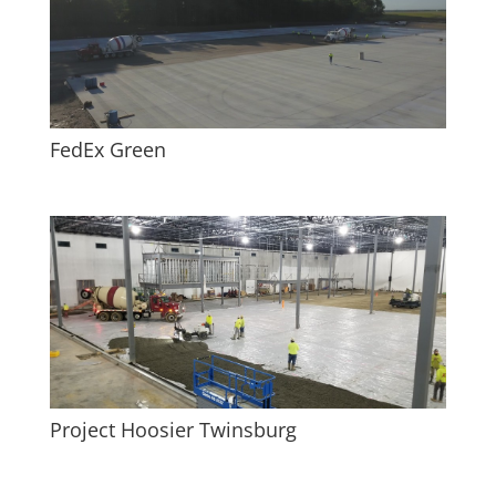
FedEx Green
Project Hoosier Twinsburg