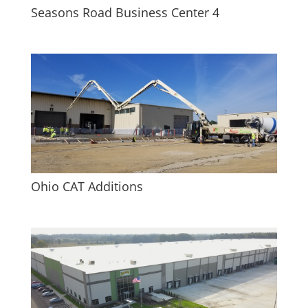
Seasons Road Business Center 4
Ohio CAT Additions