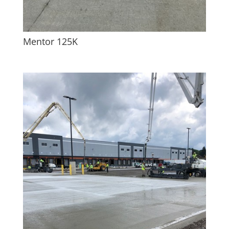
Mentor 125K