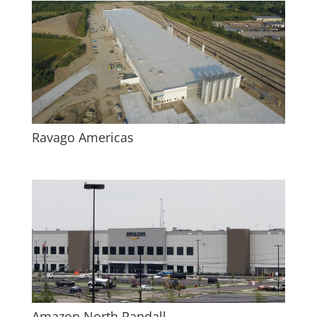
Ravago Americas
Amazon North Randall