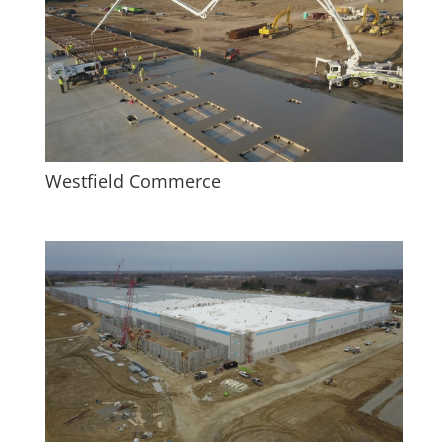
Westfield Commerce