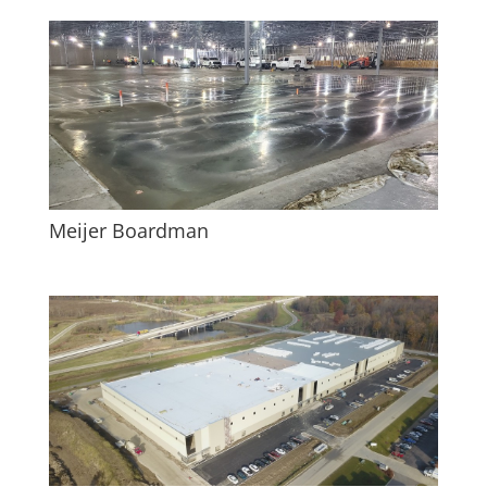
Meijer Boardman