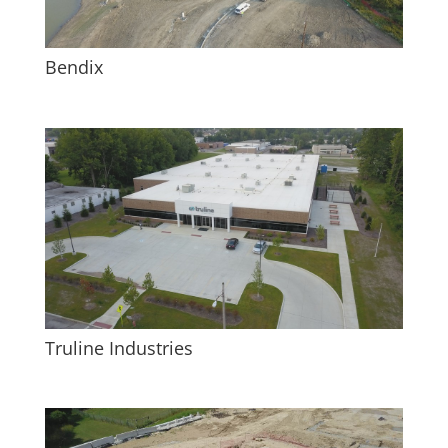
Bendix
Truline Industries