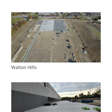
Walton Hills