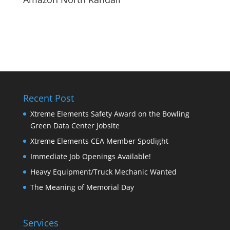
Recent Post
Xtreme Elements Safety Award on the Bowling
Green Data Center Jobsite
Xtreme Elements CEA Member Spotlight
Immediate Job Openings Available!
Heavy Equipment/Truck Mechanic Wanted
The Meaning of Memorial Day
Services