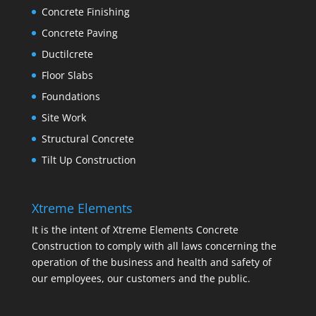
Concrete Finishing
Concrete Paving
Ductilcrete
Floor Slabs
Foundations
Site Work
Structural Concrete
Tilt Up Construction
Xtreme Elements
It is the intent of Xtreme Elements Concrete
Construction to comply with all laws concerning the
operation of the business and health and safety of
our employees, our customers and the public.