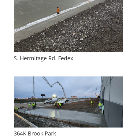
S. Hermitage Rd. Fedex
364K Brook Park