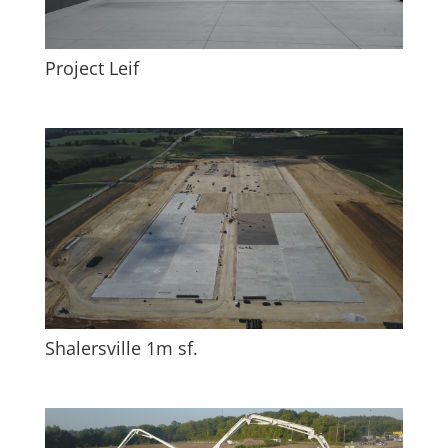
Project Leif
Shalersville 1m sf.