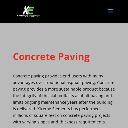
Concrete Paving
Concrete paving provides end users with many
advantages over traditional asphalt paving. Concrete
paving provides a more sustainable product because
the integrity of the slab outlasts asphalt paving and
limits ongoing maintenance years after the building
is delivered. Xtreme Elements has performed
millions of square feet on concrete paving projects
with varying slopes and thickness requirements.