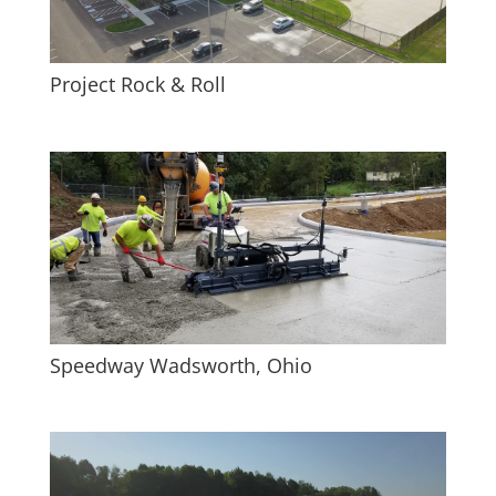
Project Rock & Roll
Speedway Wadsworth, Ohio