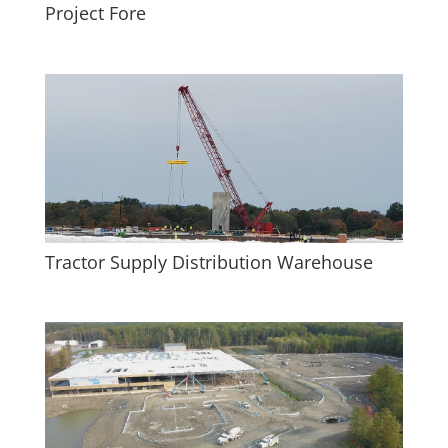
Project Fore
Tractor Supply Distribution Warehouse