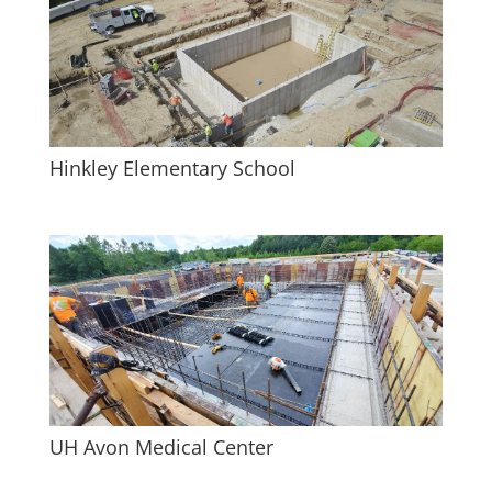
Hinkley Elementary School
UH Avon Medical Center