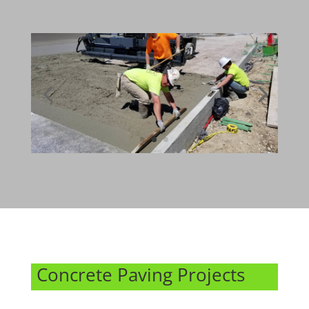
Concrete Paving Projects