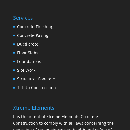
Services
Concrete Finishing
Concrete Paving
Ductilcrete
Floor Slabs
Foundations
Site Work
Structural Concrete
Tilt Up Construction
Xtreme Elements
It is the intent of Xtreme Elements Concrete
Construction to comply with all laws concerning the
operation of the business and health and safety of