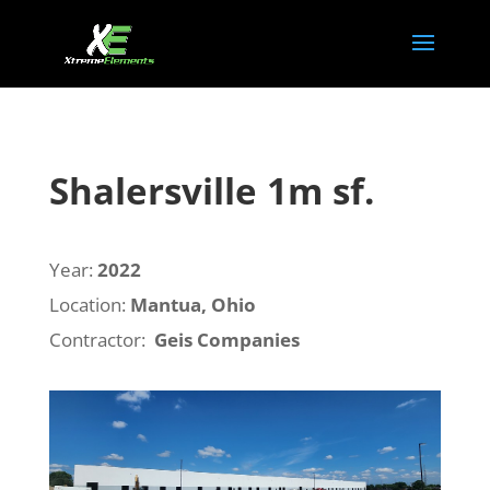
Shalersville 1m sf.
Year:
2022
Location:
Mantua, Ohio
Contractor:
Geis Companies