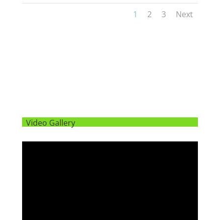
1
2
3
Next
Video Gallery