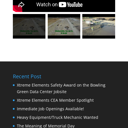
Recent Post
Xtreme Elements Safety Award on the Bowling
Green Data Center Jobsite
Xtreme Elements CEA Member Spotlight
Immediate Job Openings Available!
Heavy Equipment/Truck Mechanic Wanted
The Meaning of Memorial Day