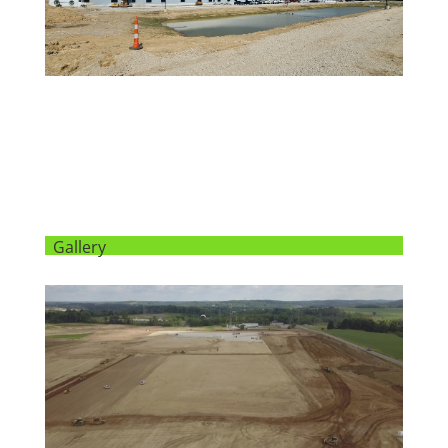
Gallery