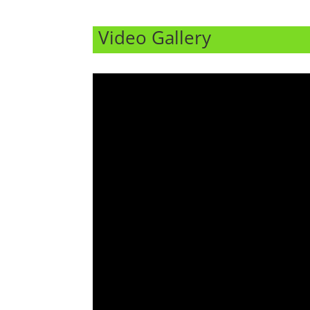
Video Gallery