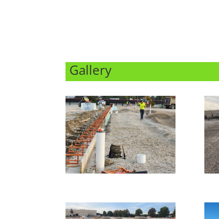
Gallery