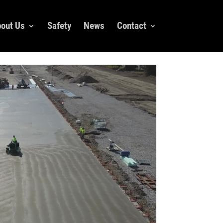
out Us
Safety
News
Contact