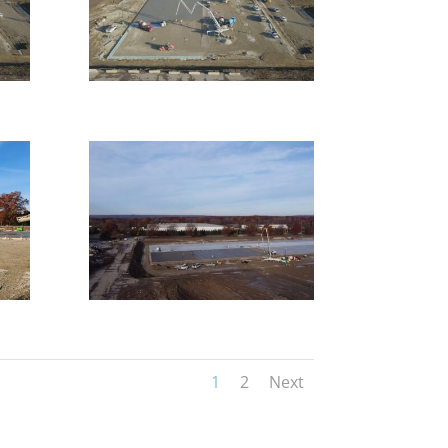
1
2
Next