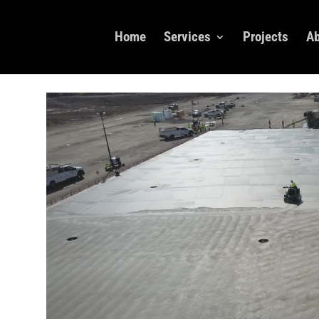
Home
Services
Projects
Ab