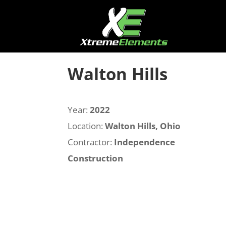
Walton Hills
Year:
2022
Location:
Walton Hills, Ohio
Contractor:
Independence
Construction