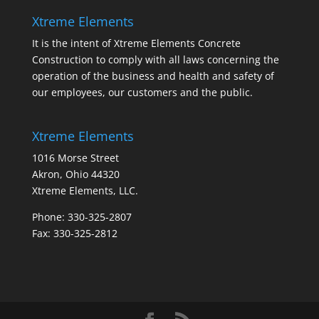
Xtreme Elements
It is the intent of Xtreme Elements Concrete
Construction to comply with all laws concerning the
operation of the business and health and safety of
our employees, our customers and the public.
Xtreme Elements
1016 Morse Street
Akron, Ohio 44320
Xtreme Elements, LLC.
Phone: 330-325-2807
Fax: 330-325-2812