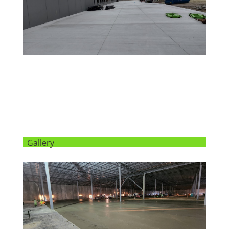
Gallery