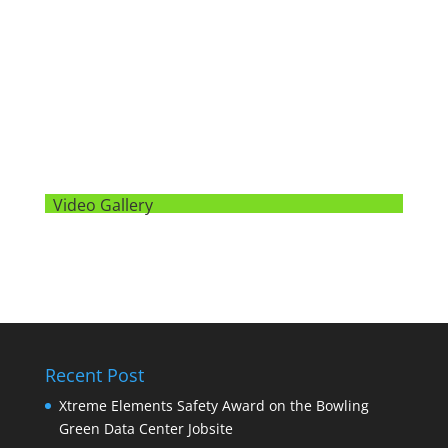
Video Gallery
Recent Post
Xtreme Elements Safety Award on the Bowling
Green Data Center Jobsite