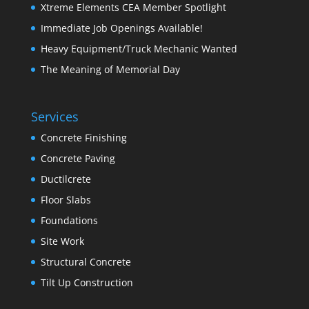
Xtreme Elements CEA Member Spotlight
Immediate Job Openings Available!
Heavy Equipment/Truck Mechanic Wanted
The Meaning of Memorial Day
Services
Concrete Finishing
Concrete Paving
Ductilcrete
Floor Slabs
Foundations
Site Work
Structural Concrete
Tilt Up Construction