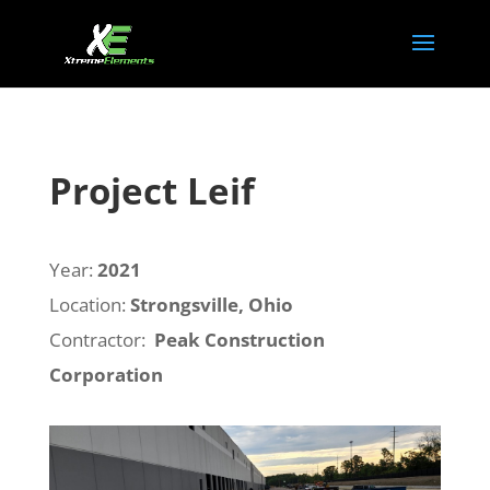
Project Leif
Year:
2021
Location:
Strongsville, Ohio
Contractor:
Peak Construction
Corporation