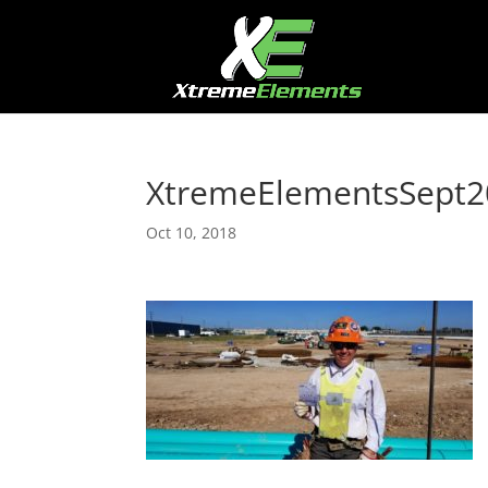
XtremeElementsSept2
Oct 10, 2018