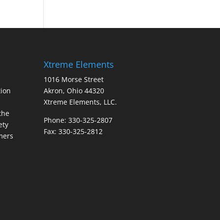
Xtreme Elements
1016 Morse Street
ion
Akron, Ohio 44320
Xtreme Elements, LLC.
the
Phone: 330-325-2807
ety
Fax: 330-325-2812
mers