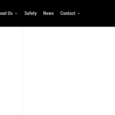
out Us
Safety
News
Contact