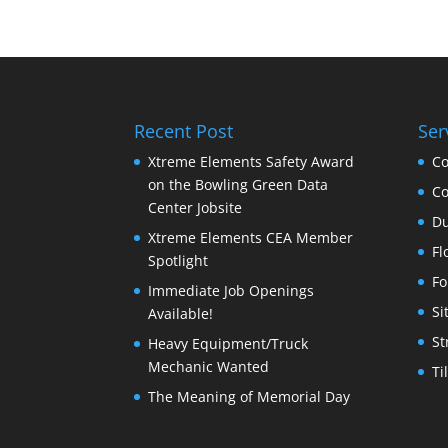
Recent Post
Ser
Xtreme Elements Safety Award
Co
on the Bowling Green Data
Co
Center Jobsite
Du
Xtreme Elements CEA Member
Fl
Spotlight
Fo
Immediate Job Openings
Si
Available!
St
Heavy Equipment/Truck
Mechanic Wanted
Ti
The Meaning of Memorial Day