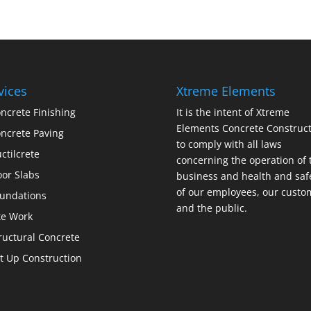
vices
Xtreme Elements
ncrete Finishing
It is the intent of Xtreme
Elements Concrete Construct
ncrete Paving
to comply with all laws
ctilcrete
concerning the operation of 
oor Slabs
business and health and saf
of our employees, our custo
undations
and the public.
te Work
ructural Concrete
lt Up Construction