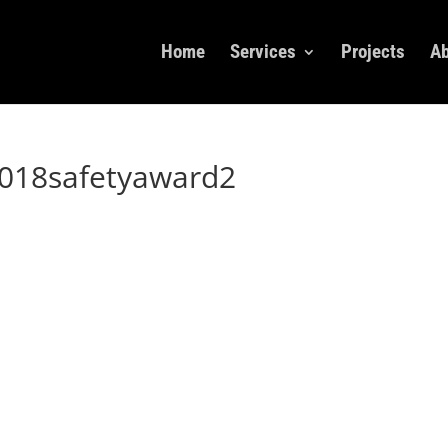
Home
Services
Projects
Ab
018safetyaward2