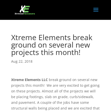
Xtreme Elements break
ground on several new
projects this month!
Aug 22, 2018
Xtreme Elements LLC
break ground on several new
projects this month! We are very excited to get going
on these projects. Almost all of the projects we will
be placing footings, slab on grade, curb/sidewalk,
and pavement. A couple of the jobs have some
structural walls being placed and we are excited that