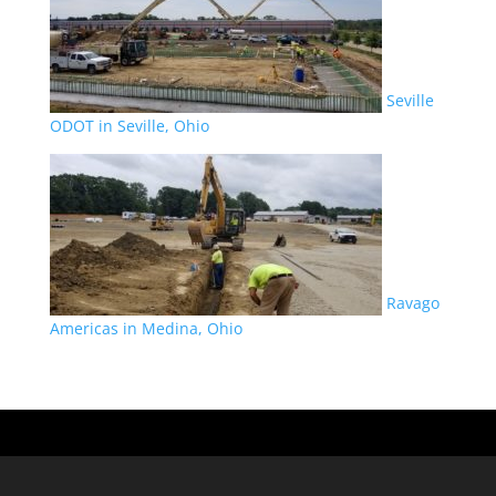
Seville
ODOT in Seville, Ohio
Ravago
Americas in Medina, Ohio