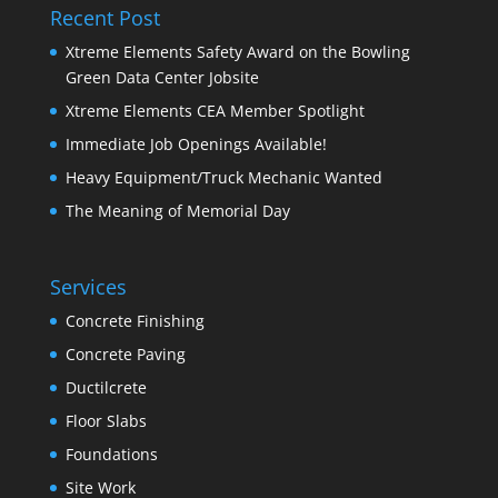
Recent Post
Xtreme Elements Safety Award on the Bowling
Green Data Center Jobsite
Xtreme Elements CEA Member Spotlight
Immediate Job Openings Available!
Heavy Equipment/Truck Mechanic Wanted
The Meaning of Memorial Day
Services
Concrete Finishing
Concrete Paving
Ductilcrete
Floor Slabs
Foundations
Site Work