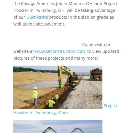
the Ravago Americas job in Medina, OH. and Project
Hoosier in Twinsburg, OH. will be taking advantage
of our
Ductilcrete
products in the slab on grade as
well as the site pavement.
Come visit our
website at
www.xeconstruction.com
to view updated
pictures of these projects and many more!
Project
Hoosier in Twinsburg, Ohio