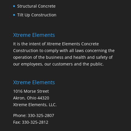
Structural Concrete
Tilt Up Construction
Xtreme Elements
It is the intent of Xtreme Elements Concrete
Construction to comply with all laws concerning the
operation of the business and health and safety of
our employees, our customers and the public.
Xtreme Elements
1016 Morse Street
Akron, Ohio 44320
Xtreme Elements, LLC.
Phone: 330-325-2807
Fax: 330-325-2812