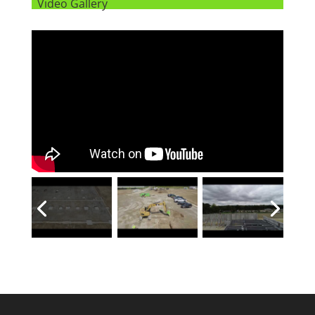
Video Gallery