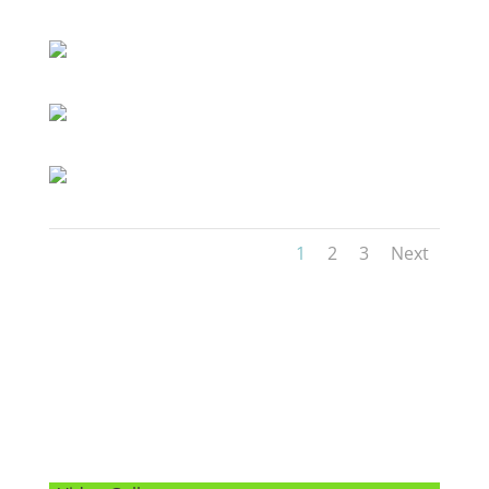
1
2
3
Next