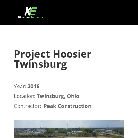
Project Hoosier
Twinsburg
Year:
2018
Location:
Twinsburg, Ohio
Contractor:
Peak Construction