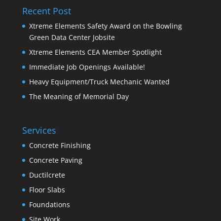
Recent Post
Xtreme Elements Safety Award on the Bowling
Green Data Center Jobsite
Xtreme Elements CEA Member Spotlight
Immediate Job Openings Available!
Heavy Equipment/Truck Mechanic Wanted
The Meaning of Memorial Day
Services
Concrete Finishing
Concrete Paving
Ductilcrete
Floor Slabs
Foundations
Site Work