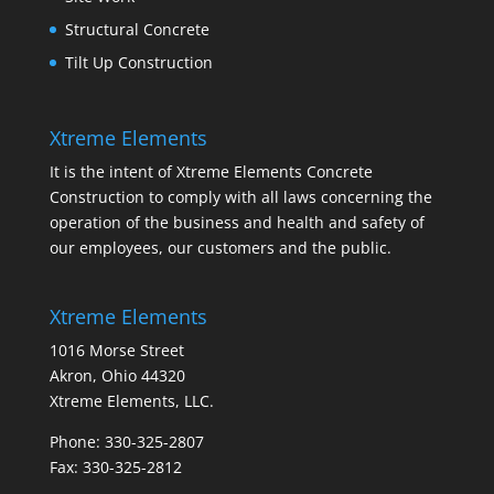
Structural Concrete
Tilt Up Construction
Xtreme Elements
It is the intent of Xtreme Elements Concrete
Construction to comply with all laws concerning the
operation of the business and health and safety of
our employees, our customers and the public.
Xtreme Elements
1016 Morse Street
Akron, Ohio 44320
Xtreme Elements, LLC.
Phone: 330-325-2807
Fax: 330-325-2812