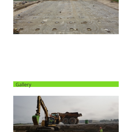
Gallery