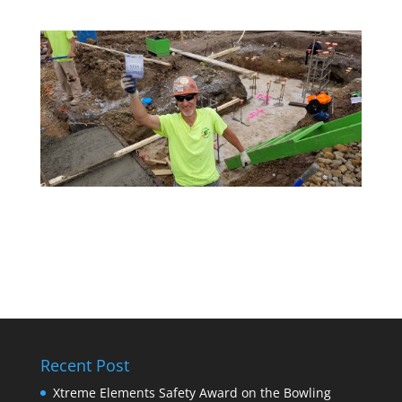
Recent Post
Xtreme Elements Safety Award on the Bowling