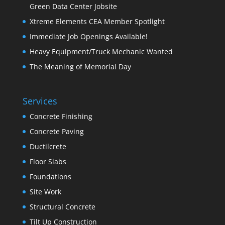
Green Data Center Jobsite
Xtreme Elements CEA Member Spotlight
Immediate Job Openings Available!
Heavy Equipment/Truck Mechanic Wanted
The Meaning of Memorial Day
Services
Concrete Finishing
Concrete Paving
Ductilcrete
Floor Slabs
Foundations
Site Work
Structural Concrete
Tilt Up Construction