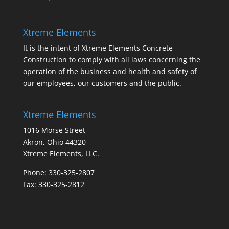
Xtreme Elements
It is the intent of Xtreme Elements Concrete
Construction to comply with all laws concerning the
operation of the business and health and safety of
our employees, our customers and the public.
Xtreme Elements
1016 Morse Street
Akron, Ohio 44320
Xtreme Elements, LLC.
Phone: 330-325-2807
Fax: 330-325-2812