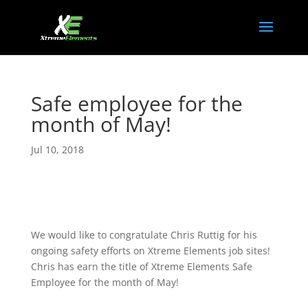
Safe employee for the
month of May!
Jul 10, 2018
We would like to congratulate Chris Ruttig for his
ongoing safety efforts on Xtreme Elements job sites!
Chris has earn the title of Xtreme Elements Safe
Employee for the month of May!