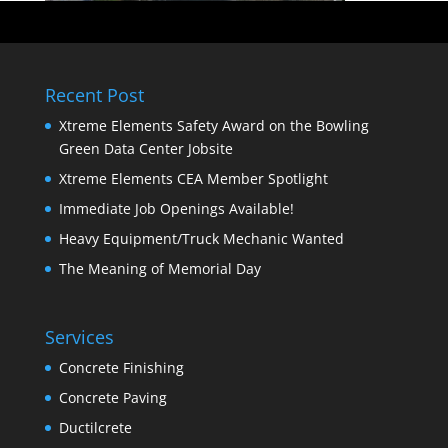
Recent Post
Xtreme Elements Safety Award on the Bowling
Green Data Center Jobsite
Xtreme Elements CEA Member Spotlight
Immediate Job Openings Available!
Heavy Equipment/Truck Mechanic Wanted
The Meaning of Memorial Day
Services
Concrete Finishing
Concrete Paving
Ductilcrete