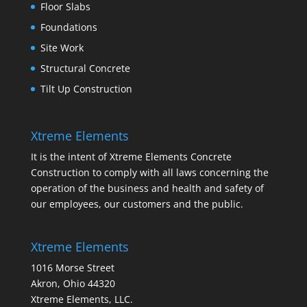
Floor Slabs
Foundations
Site Work
Structural Concrete
Tilt Up Construction
Xtreme Elements
It is the intent of Xtreme Elements Concrete
Construction to comply with all laws concerning the
operation of the business and health and safety of
our employees, our customers and the public.
Xtreme Elements
1016 Morse Street
Akron, Ohio 44320
Xtreme Elements, LLC.