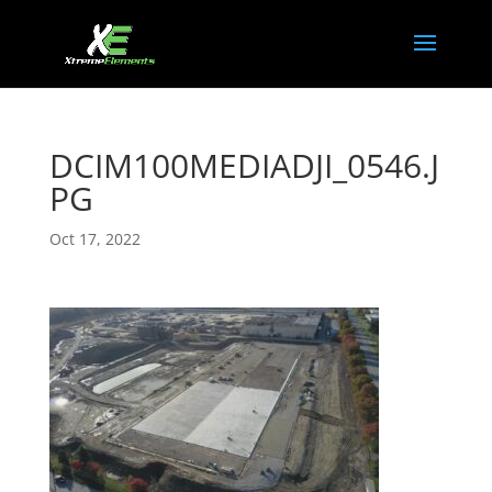
DCIM100MEDIADJI_0546.J
PG
Oct 17, 2022