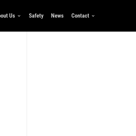
out Us
Safety
News
Contact