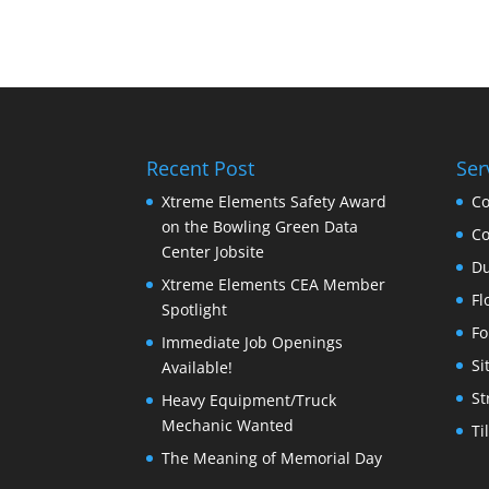
Recent Post
Ser
Xtreme Elements Safety Award
Co
on the Bowling Green Data
Co
Center Jobsite
Du
Xtreme Elements CEA Member
Fl
Spotlight
Fo
Immediate Job Openings
Si
Available!
St
Heavy Equipment/Truck
Mechanic Wanted
Ti
The Meaning of Memorial Day