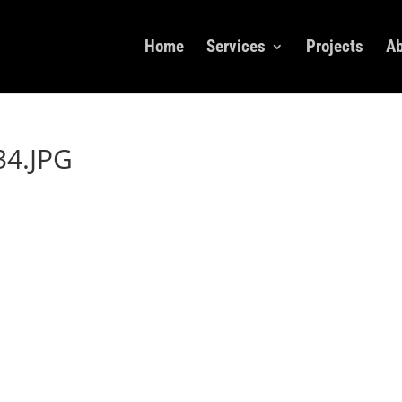
Home
Services
Projects
Ab
4.JPG