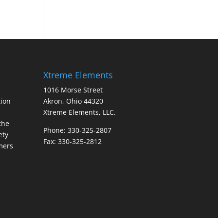
Xtreme Elements
1016 Morse Street
ion
Akron, Ohio 44320
Xtreme Elements, LLC.
the
Phone: 330-325-2807
ety
Fax: 330-325-2812
mers