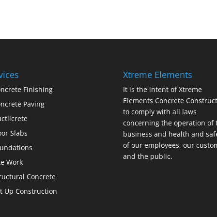
vices
Xtreme Elements
ncrete Finishing
It is the intent of Xtreme
Elements Concrete Construct
ncrete Paving
to comply with all laws
ctilcrete
concerning the operation of 
oor Slabs
business and health and saf
of our employees, our custo
undations
and the public.
te Work
ructural Concrete
lt Up Construction