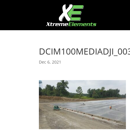
DCIM100MEDIADJI_003
Dec 6, 2021