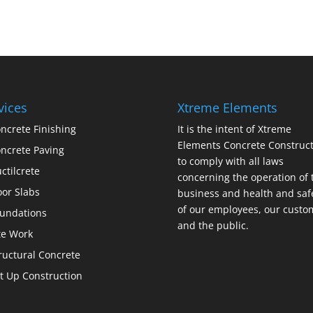
vices
Xtreme Elements
ncrete Finishing
It is the intent of Xtreme
Elements Concrete Construct
ncrete Paving
to comply with all laws
ctilcrete
concerning the operation of 
oor Slabs
business and health and saf
of our employees, our custo
undations
and the public.
te Work
ructural Concrete
lt Up Construction