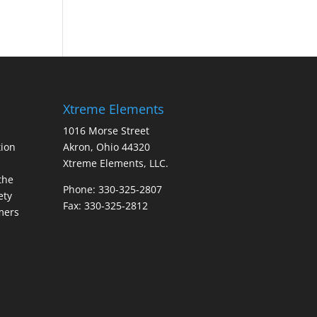
Xtreme Elements
1016 Morse Street
ion
Akron, Ohio 44320
Xtreme Elements, LLC.
the
Phone: 330-325-2807
ety
Fax: 330-325-2812
mers