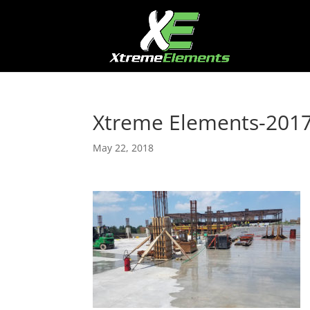
Xtreme Elements-201
May 22, 2018