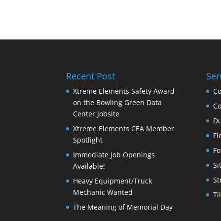
Recent Post
Ser
Xtreme Elements Safety Award
Co
on the Bowling Green Data
Co
Center Jobsite
Du
Xtreme Elements CEA Member
Fl
Spotlight
Fo
Immediate Job Openings
Si
Available!
St
Heavy Equipment/Truck
Mechanic Wanted
Ti
The Meaning of Memorial Day