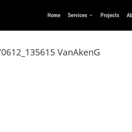
Home
Services
Projects
Ab
70612_135615 VanAkenG