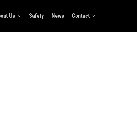
out Us
Safety
News
Contact