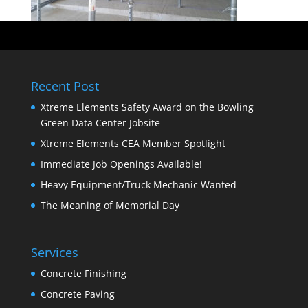
Recent Post
Xtreme Elements Safety Award on the Bowling
Green Data Center Jobsite
Xtreme Elements CEA Member Spotlight
Immediate Job Openings Available!
Heavy Equipment/Truck Mechanic Wanted
The Meaning of Memorial Day
Services
Concrete Finishing
Concrete Paving