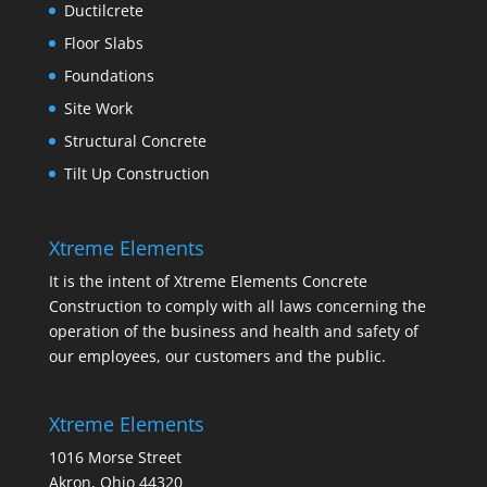
Ductilcrete
Floor Slabs
Foundations
Site Work
Structural Concrete
Tilt Up Construction
Xtreme Elements
It is the intent of Xtreme Elements Concrete
Construction to comply with all laws concerning the
operation of the business and health and safety of
our employees, our customers and the public.
Xtreme Elements
1016 Morse Street
Akron, Ohio 44320