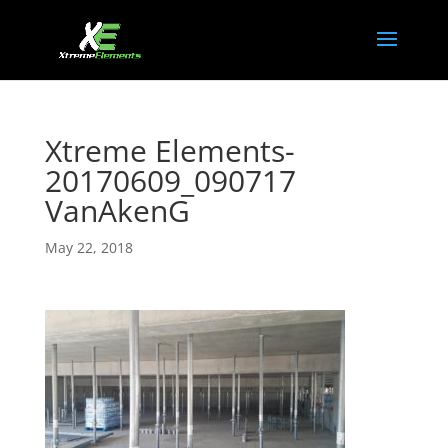
Xtreme Elements-
20170609_090717
VanAkenG
May 22, 2018