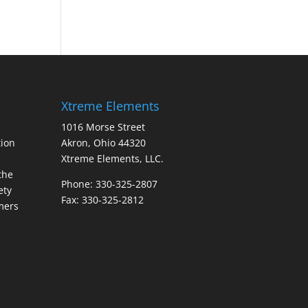
Xtreme Elements
1016 Morse Street
ion
Akron, Ohio 44320
Xtreme Elements, LLC.
the
Phone: 330-325-2807
ety
Fax: 330-325-2812
mers