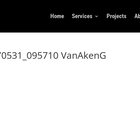
Home
Services
Projects
Ab
70531_095710 VanAkenG