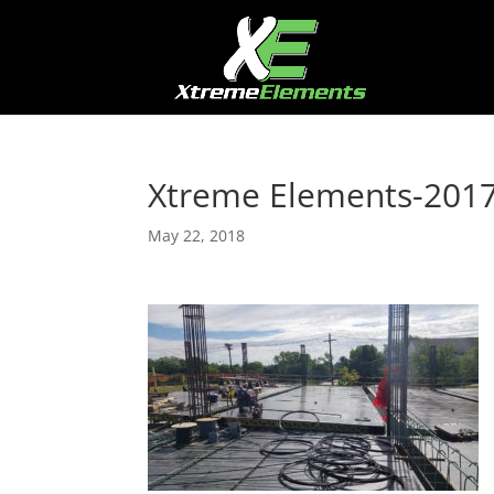
Xtreme Elements-201
May 22, 2018