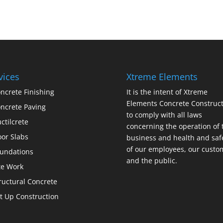
vices
Xtreme Elements
ncrete Finishing
It is the intent of Xtreme
Elements Concrete Construct
ncrete Paving
to comply with all laws
ctilcrete
concerning the operation of 
oor Slabs
business and health and saf
of our employees, our custo
undations
and the public.
te Work
ructural Concrete
lt Up Construction