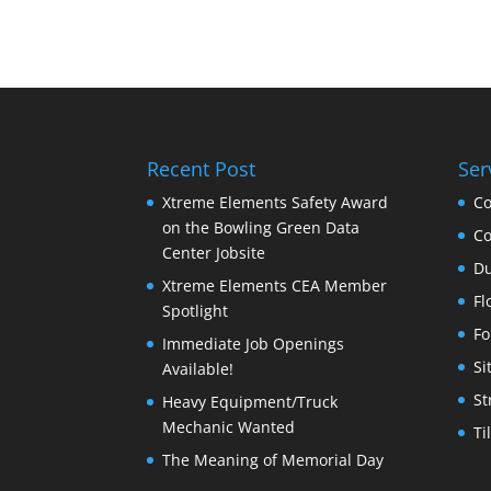
Recent Post
Ser
Xtreme Elements Safety Award
Co
on the Bowling Green Data
Co
Center Jobsite
Du
Xtreme Elements CEA Member
Fl
Spotlight
Fo
Immediate Job Openings
Si
Available!
St
Heavy Equipment/Truck
Mechanic Wanted
Ti
The Meaning of Memorial Day