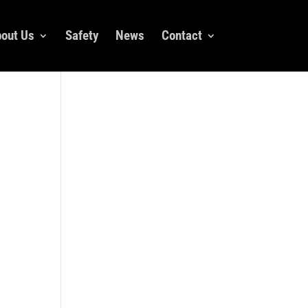
out Us
Safety
News
Contact