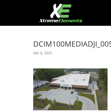
DCIM100MEDIADJI_005
Dec 6, 2021