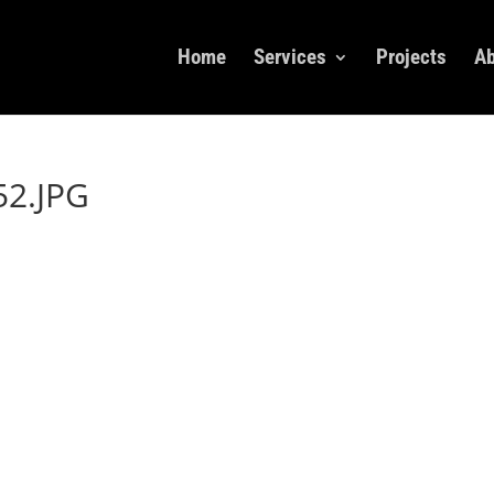
Home
Services
Projects
Ab
2.JPG