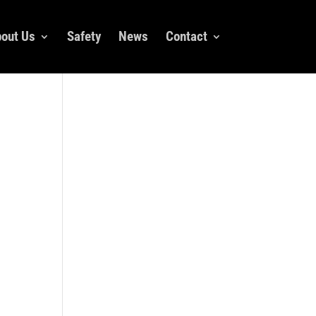
out Us
Safety
News
Contact