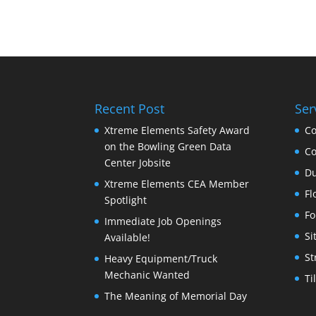
Recent Post
Ser
Xtreme Elements Safety Award
Co
on the Bowling Green Data
Co
Center Jobsite
Du
Xtreme Elements CEA Member
Fl
Spotlight
Fo
Immediate Job Openings
Si
Available!
St
Heavy Equipment/Truck
Mechanic Wanted
Ti
The Meaning of Memorial Day