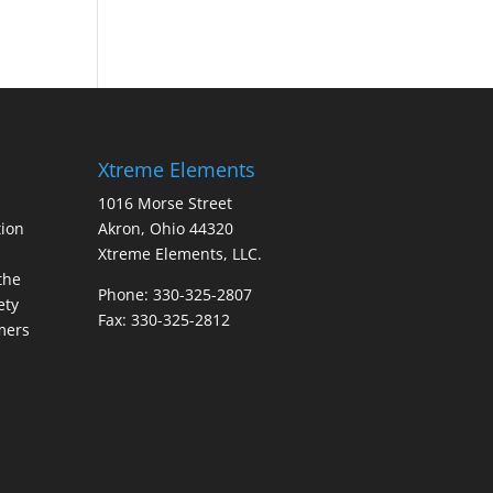
Xtreme Elements
1016 Morse Street
ion
Akron, Ohio 44320
Xtreme Elements, LLC.
the
Phone: 330-325-2807
ety
Fax: 330-325-2812
mers