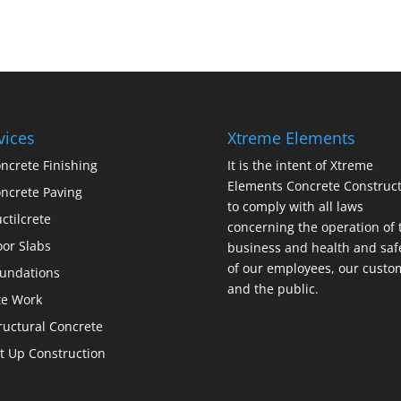
vices
Xtreme Elements
ncrete Finishing
It is the intent of Xtreme
Elements Concrete Construct
ncrete Paving
to comply with all laws
ctilcrete
concerning the operation of 
oor Slabs
business and health and saf
of our employees, our custo
undations
and the public.
te Work
ructural Concrete
lt Up Construction