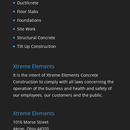
Ductilcrete
Floor Slabs
Foundations
Site Work
Structural Concrete
Tilt Up Construction
Xtreme Elements
It is the intent of Xtreme Elements Concrete
Construction to comply with all laws concerning the
operation of the business and health and safety of
our employees, our customers and the public.
Xtreme Elements
1016 Morse Street
Akron, Ohio 44320