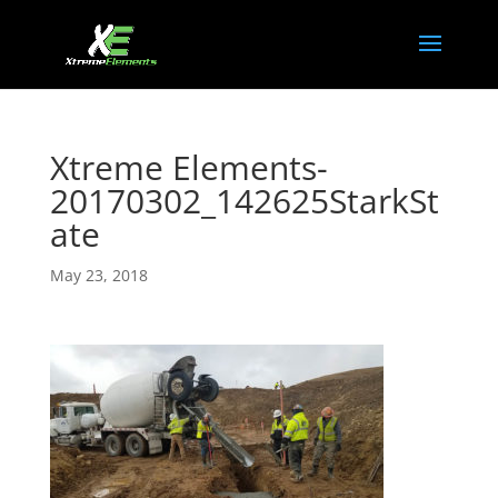
Xtreme Elements-
20170302_142625StarkSt
ate
May 23, 2018