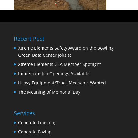
Recent Post
Xtreme Elements Safety Award on the Bowling
Green Data Center Jobsite
Xtreme Elements CEA Member Spotlight
Immediate Job Openings Available!
Heavy Equipment/Truck Mechanic Wanted
The Meaning of Memorial Day
Services
Concrete Finishing
Concrete Paving