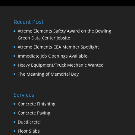
Recent Post
Xtreme Elements Safety Award on the Bowling
Green Data Center Jobsite
Xtreme Elements CEA Member Spotlight
Immediate Job Openings Available!
Heavy Equipment/Truck Mechanic Wanted
The Meaning of Memorial Day
Services
Concrete Finishing
Concrete Paving
Ductilcrete
Floor Slabs