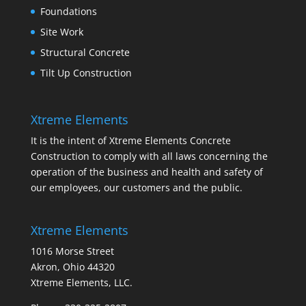
Foundations
Site Work
Structural Concrete
Tilt Up Construction
Xtreme Elements
It is the intent of Xtreme Elements Concrete
Construction to comply with all laws concerning the
operation of the business and health and safety of
our employees, our customers and the public.
Xtreme Elements
1016 Morse Street
Akron, Ohio 44320
Xtreme Elements, LLC.