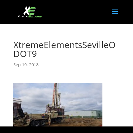
XtremeElementsSevilleO
DOT9
Sep 10, 2018