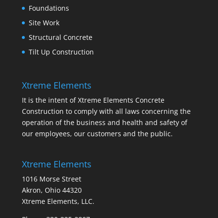
Foundations
Site Work
Structural Concrete
Tilt Up Construction
Xtreme Elements
It is the intent of Xtreme Elements Concrete
Construction to comply with all laws concerning the
operation of the business and health and safety of
our employees, our customers and the public.
Xtreme Elements
1016 Morse Street
Akron, Ohio 44320
Xtreme Elements, LLC.