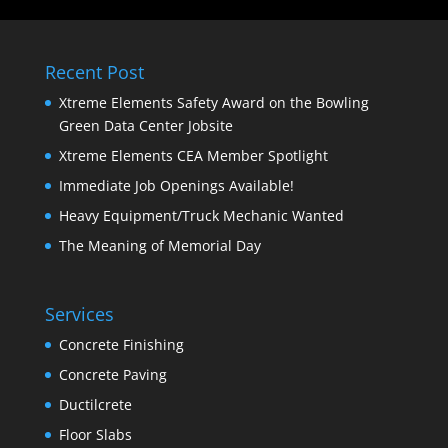
Recent Post
Xtreme Elements Safety Award on the Bowling
Green Data Center Jobsite
Xtreme Elements CEA Member Spotlight
Immediate Job Openings Available!
Heavy Equipment/Truck Mechanic Wanted
The Meaning of Memorial Day
Services
Concrete Finishing
Concrete Paving
Ductilcrete
Floor Slabs