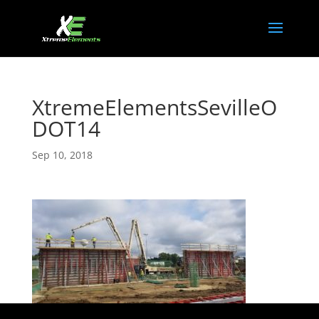
XtremeElementsSevilleO
DOT14
Sep 10, 2018