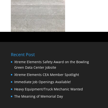
Recent Post
Xtreme Elements Safety Award on the Bowling
Green Data Center Jobsite
Xtreme Elements CEA Member Spotlight
Immediate Job Openings Available!
Heavy Equipment/Truck Mechanic Wanted
The Meaning of Memorial Day