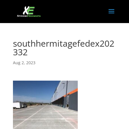
southhermitagefedex202
332
Aug 2, 2023