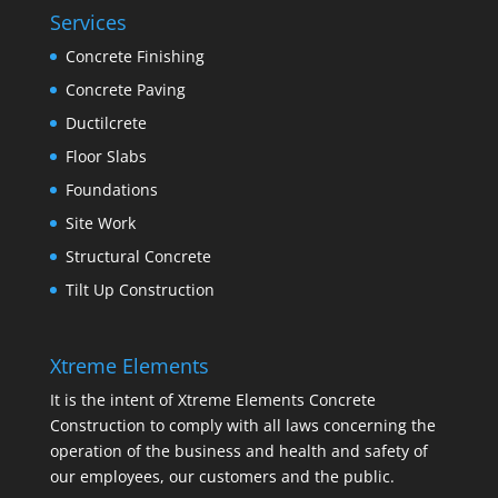
Services
Concrete Finishing
Concrete Paving
Ductilcrete
Floor Slabs
Foundations
Site Work
Structural Concrete
Tilt Up Construction
Xtreme Elements
It is the intent of Xtreme Elements Concrete
Construction to comply with all laws concerning the
operation of the business and health and safety of
our employees, our customers and the public.