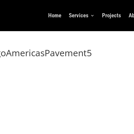
Home
Services
Projects
Ab
goAmericasPavement5