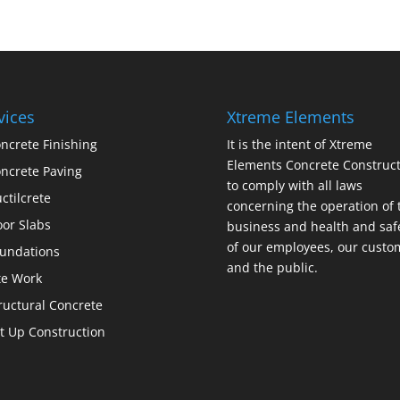
vices
Xtreme Elements
ncrete Finishing
It is the intent of Xtreme
Elements Concrete Construct
ncrete Paving
to comply with all laws
ctilcrete
concerning the operation of 
oor Slabs
business and health and saf
of our employees, our custo
undations
and the public.
te Work
ructural Concrete
lt Up Construction