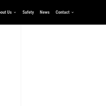
out Us
Safety
News
Contact