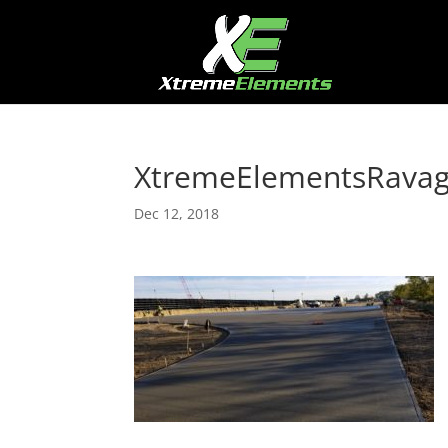
XtremeElementsRava
Dec 12, 2018