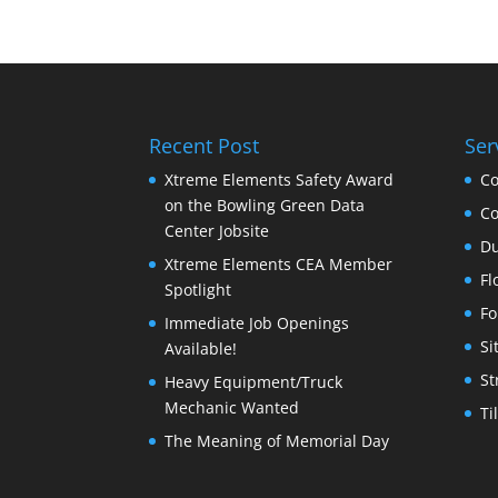
Recent Post
Ser
Xtreme Elements Safety Award
Co
on the Bowling Green Data
Co
Center Jobsite
Du
Xtreme Elements CEA Member
Fl
Spotlight
Fo
Immediate Job Openings
Si
Available!
St
Heavy Equipment/Truck
Mechanic Wanted
Ti
The Meaning of Memorial Day