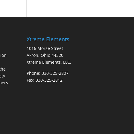
Xtreme Elements
1016 Morse Street
ion
Akron, Ohio 44320
Xtreme Elements, LLC.
the
Phone: 330-325-2807
ety
Fax: 330-325-2812
mers