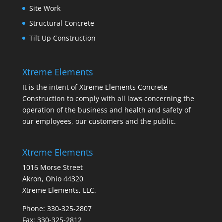
Site Work
Structural Concrete
Tilt Up Construction
Xtreme Elements
It is the intent of Xtreme Elements Concrete
Construction to comply with all laws concerning the
operation of the business and health and safety of
our employees, our customers and the public.
Xtreme Elements
1016 Morse Street
Akron, Ohio 44320
Xtreme Elements, LLC.
Phone: 330-325-2807
Fax: 330-325-2812