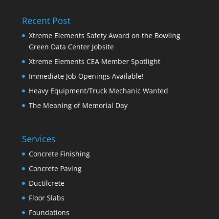
Recent Post
Xtreme Elements Safety Award on the Bowling
Green Data Center Jobsite
Xtreme Elements CEA Member Spotlight
Immediate Job Openings Available!
Heavy Equipment/Truck Mechanic Wanted
The Meaning of Memorial Day
Services
Concrete Finishing
Concrete Paving
Ductilcrete
Floor Slabs
Foundations