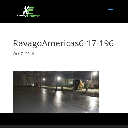
RavagoAmericas6-17-196
Oct 7, 2019