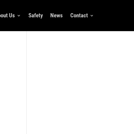
out Us
Safety
News
Contact