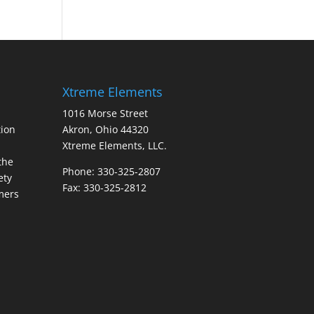
Xtreme Elements
1016 Morse Street
ion
Akron, Ohio 44320
Xtreme Elements, LLC.
the
Phone: 330-325-2807
ety
Fax: 330-325-2812
mers