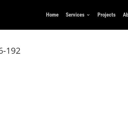
Home
Services
Projects
Ab
6-192