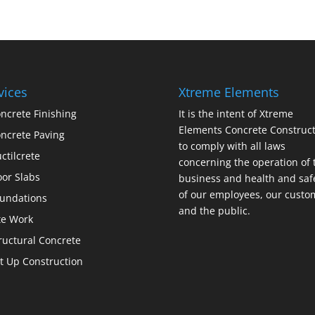
vices
Xtreme Elements
ncrete Finishing
It is the intent of Xtreme
Elements Concrete Construct
ncrete Paving
to comply with all laws
ctilcrete
concerning the operation of 
oor Slabs
business and health and saf
of our employees, our custo
undations
and the public.
te Work
ructural Concrete
lt Up Construction