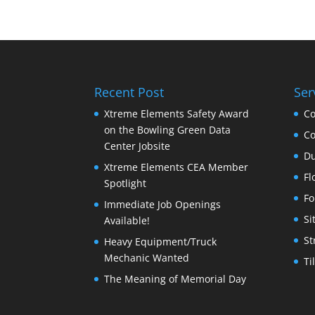
Recent Post
Ser
Xtreme Elements Safety Award
Co
on the Bowling Green Data
Co
Center Jobsite
Du
Xtreme Elements CEA Member
Fl
Spotlight
Fo
Immediate Job Openings
Si
Available!
St
Heavy Equipment/Truck
Mechanic Wanted
Ti
The Meaning of Memorial Day