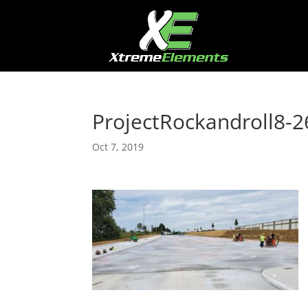
ProjectRockandroll8-2
Oct 7, 2019