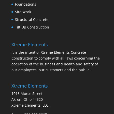
Foundations
Site Work
Structural Concrete
Tilt Up Construction
Xtreme Elements
It is the intent of Xtreme Elements Concrete
Construction to comply with all laws concerning the
operation of the business and health and safety of
our employees, our customers and the public.
Xtreme Elements
1016 Morse Street
Akron, Ohio 44320
Xtreme Elements, LLC.