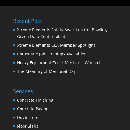
Recent Post
Xtreme Elements Safety Award on the Bowling
Green Data Center Jobsite
Xtreme Elements CEA Member Spotlight
Immediate Job Openings Available!
Heavy Equipment/Truck Mechanic Wanted
The Meaning of Memorial Day
Services
Concrete Finishing
Concrete Paving
Ductilcrete
Floor Slabs