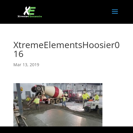
XtremeElementsHoosier0
16
Mar 13, 2019