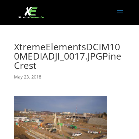
XtremeElementsDCIM10
0MEDIADJI_0017.JPGPine
Crest
May 23, 2018