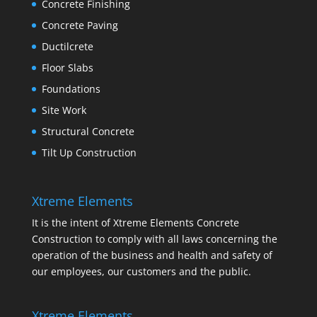
Concrete Finishing
Concrete Paving
Ductilcrete
Floor Slabs
Foundations
Site Work
Structural Concrete
Tilt Up Construction
Xtreme Elements
It is the intent of Xtreme Elements Concrete
Construction to comply with all laws concerning the
operation of the business and health and safety of
our employees, our customers and the public.
Xtreme Elements