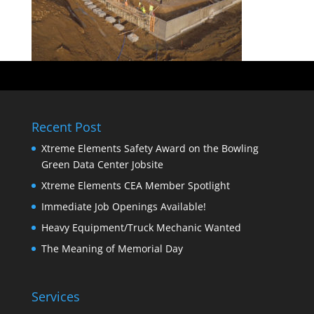
Recent Post
Xtreme Elements Safety Award on the Bowling
Green Data Center Jobsite
Xtreme Elements CEA Member Spotlight
Immediate Job Openings Available!
Heavy Equipment/Truck Mechanic Wanted
The Meaning of Memorial Day
Services