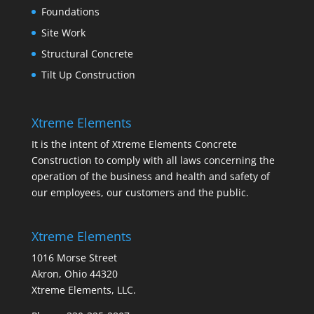
Foundations
Site Work
Structural Concrete
Tilt Up Construction
Xtreme Elements
It is the intent of Xtreme Elements Concrete
Construction to comply with all laws concerning the
operation of the business and health and safety of
our employees, our customers and the public.
Xtreme Elements
1016 Morse Street
Akron, Ohio 44320
Xtreme Elements, LLC.