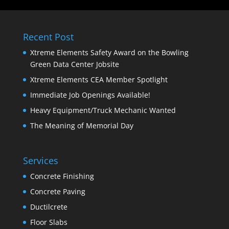
Recent Post
Xtreme Elements Safety Award on the Bowling
Green Data Center Jobsite
Xtreme Elements CEA Member Spotlight
Immediate Job Openings Available!
Heavy Equipment/Truck Mechanic Wanted
The Meaning of Memorial Day
Services
Concrete Finishing
Concrete Paving
Ductilcrete
Floor Slabs