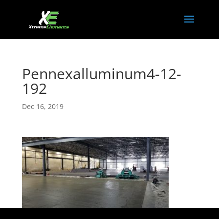
Pennexalluminum4-12-
192
Dec 16, 2019