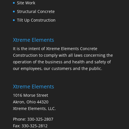
Site Work
Structural Concrete
Tilt Up Construction
Xtreme Elements
It is the intent of Xtreme Elements Concrete
Construction to comply with all laws concerning the
operation of the business and health and safety of
our employees, our customers and the public.
Xtreme Elements
1016 Morse Street
Akron, Ohio 44320
Xtreme Elements, LLC.
Phone: 330-325-2807
Fax: 330-325-2812