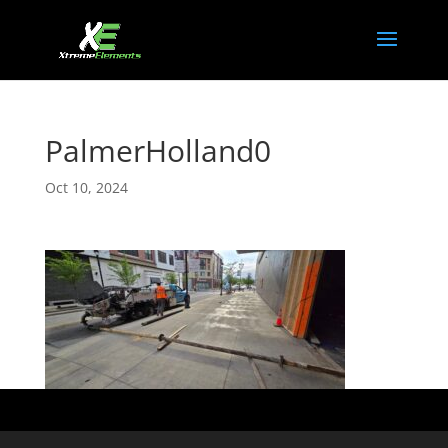
PalmerHolland0
Oct 10, 2024