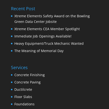
Recent Post
Xtreme Elements Safety Award on the Bowling
Green Data Center Jobsite
Xtreme Elements CEA Member Spotlight
Immediate Job Openings Available!
Heavy Equipment/Truck Mechanic Wanted
The Meaning of Memorial Day
Services
Concrete Finishing
Concrete Paving
Ductilcrete
Floor Slabs
Foundations