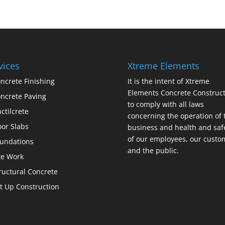
vices
Xtreme Elements
ncrete Finishing
It is the intent of Xtreme
Elements Concrete Construct
ncrete Paving
to comply with all laws
ctilcrete
concerning the operation of 
oor Slabs
business and health and saf
of our employees, our custo
undations
and the public.
te Work
ructural Concrete
lt Up Construction