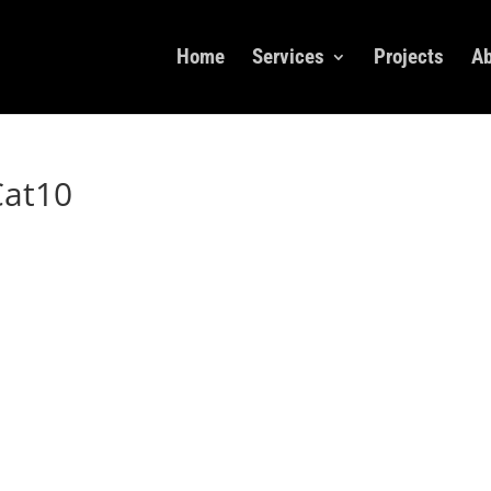
Home
Services
Projects
Ab
Cat10