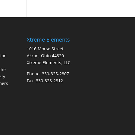
Xtreme Elements
1016 Morse Street
ion
Akron, Ohio 44320
Xtreme Elements, LLC.
the
Phone: 330-325-2807
ety
Fax: 330-325-2812
mers