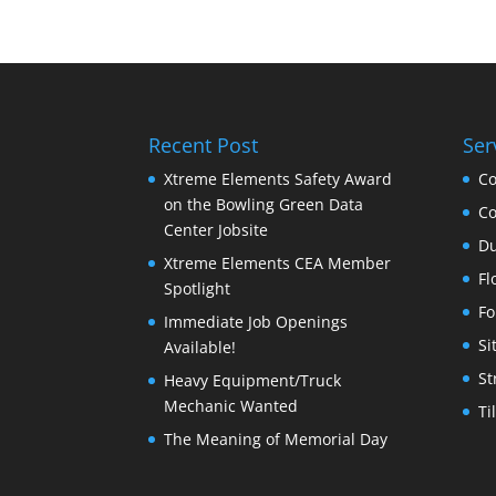
Recent Post
Ser
Xtreme Elements Safety Award
Co
on the Bowling Green Data
Co
Center Jobsite
Du
Xtreme Elements CEA Member
Fl
Spotlight
Fo
Immediate Job Openings
Si
Available!
St
Heavy Equipment/Truck
Mechanic Wanted
Ti
The Meaning of Memorial Day