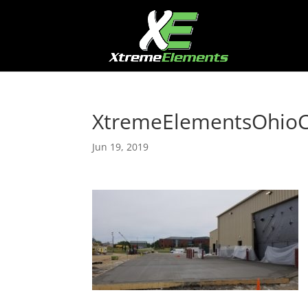
XtremeElementsOhio
Jun 19, 2019