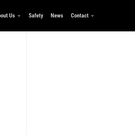
out Us
Safety
News
Contact