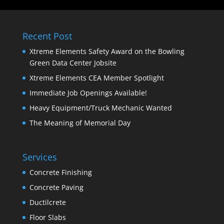
Recent Post
Xtreme Elements Safety Award on the Bowling
Green Data Center Jobsite
Xtreme Elements CEA Member Spotlight
Immediate Job Openings Available!
Heavy Equipment/Truck Mechanic Wanted
The Meaning of Memorial Day
Services
Concrete Finishing
Concrete Paving
Ductilcrete
Floor Slabs