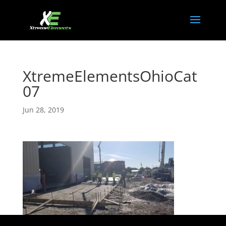
XtremeElementsOhioCat
07
Jun 28, 2019