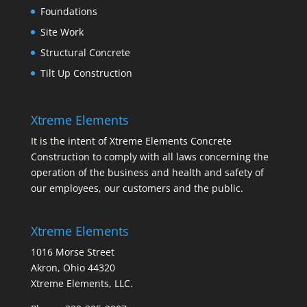
Foundations
Site Work
Structural Concrete
Tilt Up Construction
Xtreme Elements
It is the intent of Xtreme Elements Concrete
Construction to comply with all laws concerning the
operation of the business and health and safety of
our employees, our customers and the public.
Xtreme Elements
1016 Morse Street
Akron, Ohio 44320
Xtreme Elements, LLC.