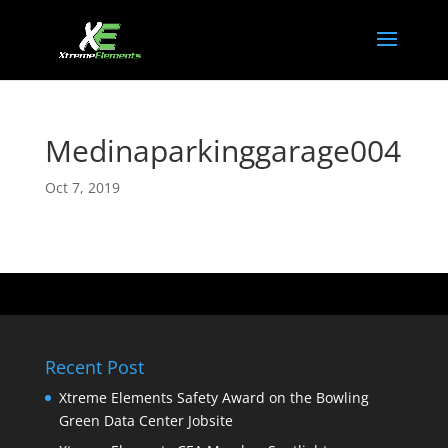
Medinaparkinggarage004
Oct 7, 2019
Recent Post
Xtreme Elements Safety Award on the Bowling
Green Data Center Jobsite