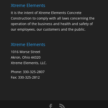
Xtreme Elements
It is the intent of Xtreme Elements Concrete
Construction to comply with all laws concerning the
operation of the business and health and safety of
our employees, our customers and the public.
Xtreme Elements
1016 Morse Street
Akron, Ohio 44320
Xtreme Elements, LLC.
Phone: 330-325-2807
Fax: 330-325-2812