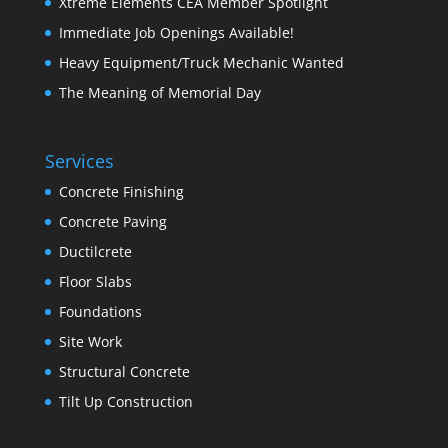
Xtreme Elements CEA Member Spotlight
Immediate Job Openings Available!
Heavy Equipment/Truck Mechanic Wanted
The Meaning of Memorial Day
Services
Concrete Finishing
Concrete Paving
Ductilcrete
Floor Slabs
Foundations
Site Work
Structural Concrete
Tilt Up Construction