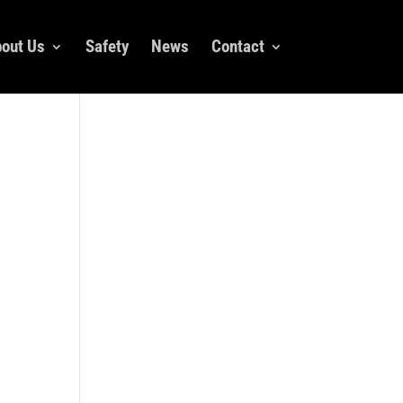
out Us
Safety
News
Contact