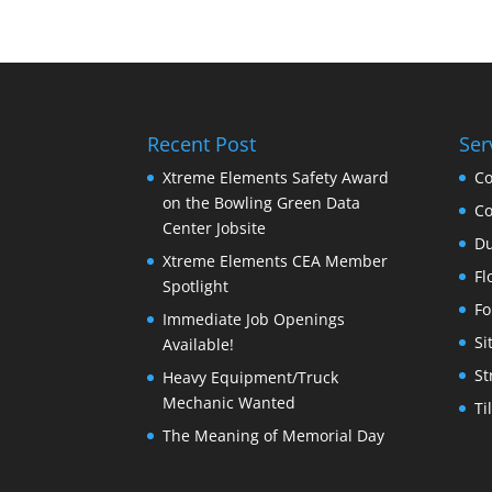
Recent Post
Ser
Xtreme Elements Safety Award
Co
on the Bowling Green Data
Co
Center Jobsite
Du
Xtreme Elements CEA Member
Fl
Spotlight
Fo
Immediate Job Openings
Si
Available!
St
Heavy Equipment/Truck
Mechanic Wanted
Ti
The Meaning of Memorial Day