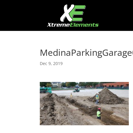
MedinaParkingGarage
Dec 9, 2019