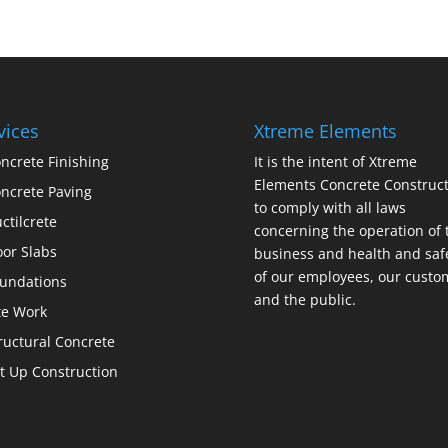
vices
Xtreme Elements
ncrete Finishing
It is the intent of Xtreme
Elements Concrete Construct
ncrete Paving
to comply with all laws
ctilcrete
concerning the operation of 
oor Slabs
business and health and saf
of our employees, our custo
undations
and the public.
te Work
ructural Concrete
lt Up Construction