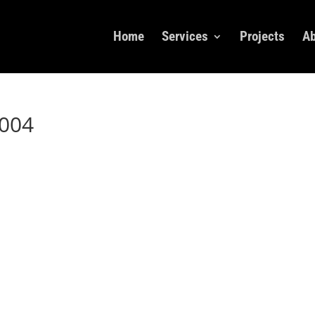
Home
Services
Projects
Ab
004