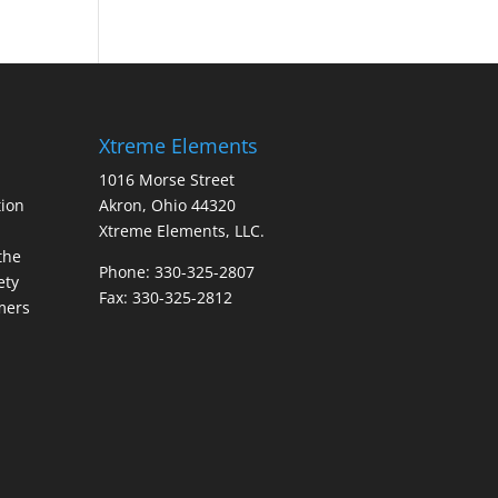
Xtreme Elements
1016 Morse Street
ion
Akron, Ohio 44320
Xtreme Elements, LLC.
the
Phone: 330-325-2807
ety
Fax: 330-325-2812
mers