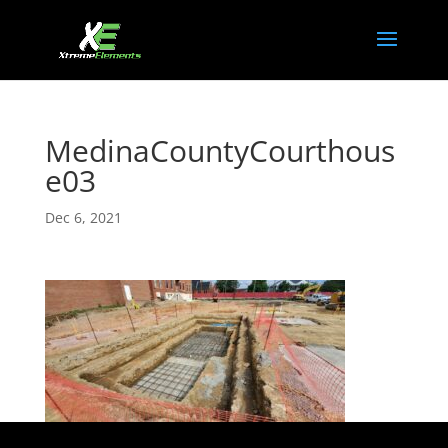
MedinaCountyCourthous
e03
Dec 6, 2021