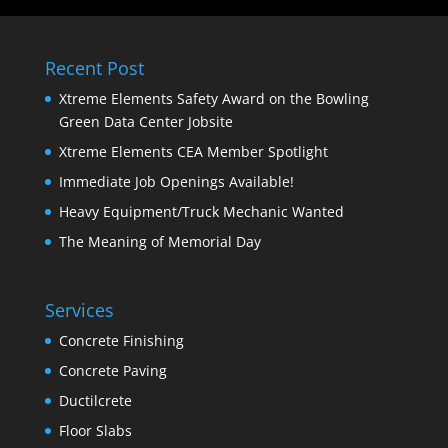
Recent Post
Xtreme Elements Safety Award on the Bowling
Green Data Center Jobsite
Xtreme Elements CEA Member Spotlight
Immediate Job Openings Available!
Heavy Equipment/Truck Mechanic Wanted
The Meaning of Memorial Day
Services
Concrete Finishing
Concrete Paving
Ductilcrete
Floor Slabs