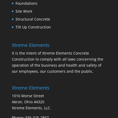
Foundations
Site Work
Structural Concrete
Tilt Up Construction
Xtreme Elements
It is the intent of Xtreme Elements Concrete
Construction to comply with all laws concerning the
operation of the business and health and safety of
our employees, our customers and the public.
Xtreme Elements
1016 Morse Street
Akron, Ohio 44320
Xtreme Elements, LLC.
Phone: 330-325-2807