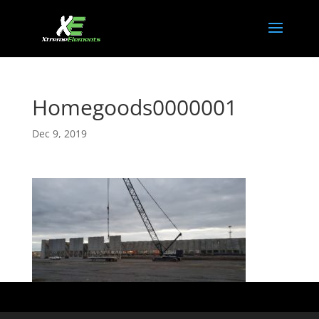
Homegoods0000001
Dec 9, 2019