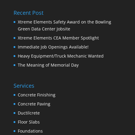
Recent Post
Xtreme Elements Safety Award on the Bowling
Green Data Center Jobsite
Xtreme Elements CEA Member Spotlight
Immediate Job Openings Available!
Heavy Equipment/Truck Mechanic Wanted
The Meaning of Memorial Day
Services
Concrete Finishing
Concrete Paving
Ductilcrete
Floor Slabs
Foundations