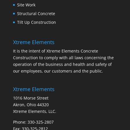
Site Work
Structural Concrete
Tilt Up Construction
Xtreme Elements
It is the intent of Xtreme Elements Concrete
Construction to comply with all laws concerning the
operation of the business and health and safety of
our employees, our customers and the public.
Xtreme Elements
1016 Morse Street
Akron, Ohio 44320
Xtreme Elements, LLC.
Phone: 330-325-2807
Fax: 330-325-2812