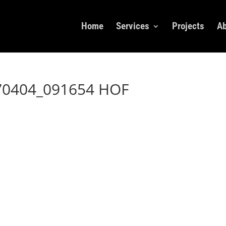
Home
Services
Projects
Ab
70404_091654 HOF