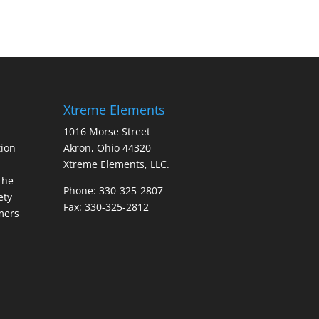
Xtreme Elements
1016 Morse Street
ion
Akron, Ohio 44320
Xtreme Elements, LLC.
the
Phone: 330-325-2807
ety
Fax: 330-325-2812
mers