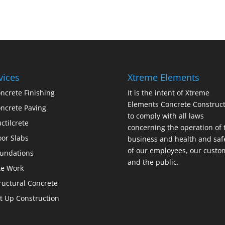
vices
Xtreme Elements
ncrete Finishing
It is the intent of Xtreme
Elements Concrete Construct
ncrete Paving
to comply with all laws
ctilcrete
concerning the operation of 
oor Slabs
business and health and saf
of our employees, our custo
undations
and the public.
te Work
ructural Concrete
lt Up Construction