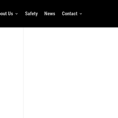
out Us
Safety
News
Contact