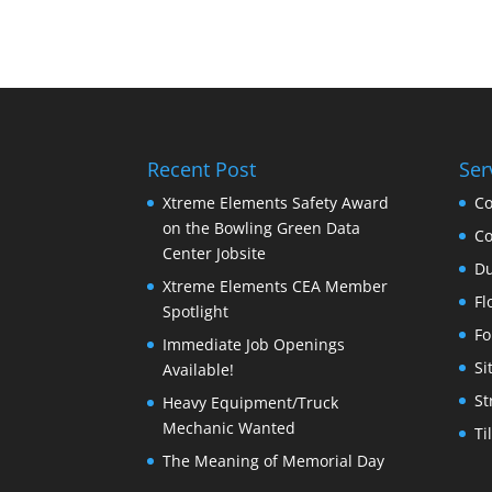
Recent Post
Ser
Xtreme Elements Safety Award
Co
on the Bowling Green Data
Co
Center Jobsite
Du
Xtreme Elements CEA Member
Fl
Spotlight
Fo
Immediate Job Openings
Si
Available!
St
Heavy Equipment/Truck
Mechanic Wanted
Ti
The Meaning of Memorial Day