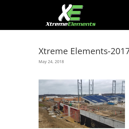
Xtreme Elements-201
May 24, 2018