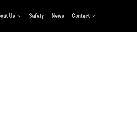
out Us
Safety
News
Contact