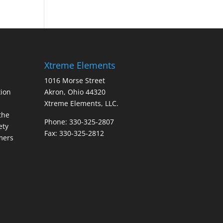
Xtreme Elements
1016 Morse Street
ion
Akron, Ohio 44320
Xtreme Elements, LLC.
the
Phone: 330-325-2807
ety
Fax: 330-325-2812
mers