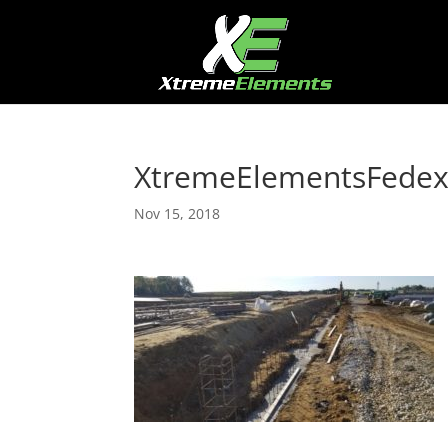
XtremeElementsFede
Nov 15, 2018