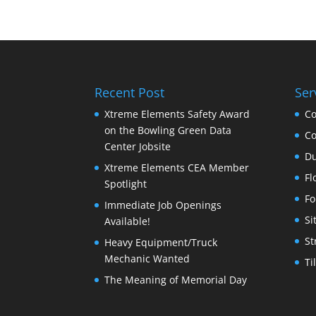
Recent Post
Ser
Xtreme Elements Safety Award
Co
on the Bowling Green Data
Co
Center Jobsite
Du
Xtreme Elements CEA Member
Fl
Spotlight
Fo
Immediate Job Openings
Si
Available!
St
Heavy Equipment/Truck
Mechanic Wanted
Ti
The Meaning of Memorial Day