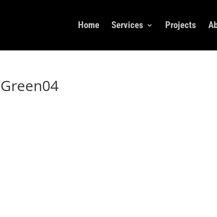
Home
Services
Projects
Ab
xGreen04