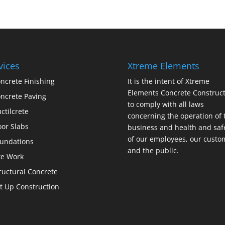
vices
Xtreme Elements
ncrete Finishing
It is the intent of Xtreme
Elements Concrete Construct
ncrete Paving
to comply with all laws
ctilcrete
concerning the operation of 
oor Slabs
business and health and saf
of our employees, our custo
undations
and the public.
te Work
ructural Concrete
lt Up Construction