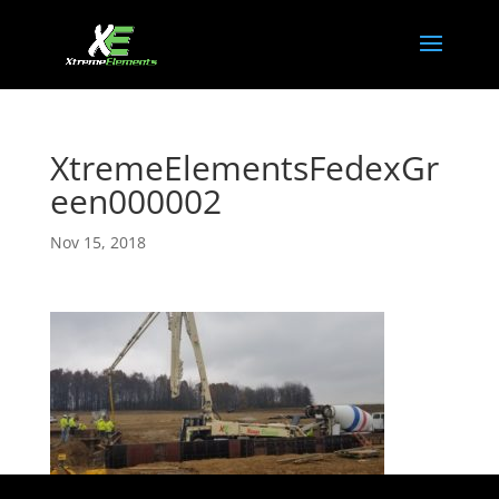
XtremeElementsFedexGr
een000002
Nov 15, 2018