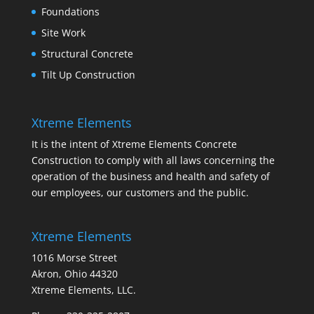
Foundations
Site Work
Structural Concrete
Tilt Up Construction
Xtreme Elements
It is the intent of Xtreme Elements Concrete
Construction to comply with all laws concerning the
operation of the business and health and safety of
our employees, our customers and the public.
Xtreme Elements
1016 Morse Street
Akron, Ohio 44320
Xtreme Elements, LLC.