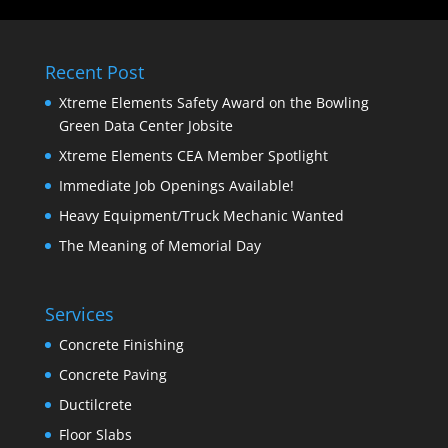
Recent Post
Xtreme Elements Safety Award on the Bowling
Green Data Center Jobsite
Xtreme Elements CEA Member Spotlight
Immediate Job Openings Available!
Heavy Equipment/Truck Mechanic Wanted
The Meaning of Memorial Day
Services
Concrete Finishing
Concrete Paving
Ductilcrete
Floor Slabs