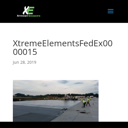
XtremeElementsFedEx00
00015
Jun 28, 2019