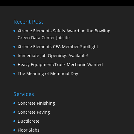
Recent Post
Xtreme Elements Safety Award on the Bowling
Green Data Center Jobsite
Xtreme Elements CEA Member Spotlight
Immediate Job Openings Available!
Heavy Equipment/Truck Mechanic Wanted
The Meaning of Memorial Day
Services
Concrete Finishing
Concrete Paving
Ductilcrete
Floor Slabs