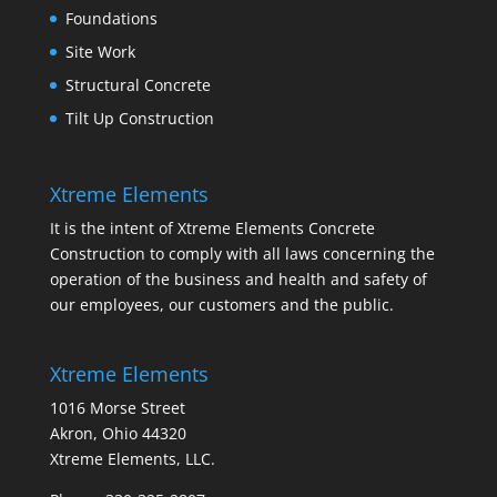
Foundations
Site Work
Structural Concrete
Tilt Up Construction
Xtreme Elements
It is the intent of Xtreme Elements Concrete
Construction to comply with all laws concerning the
operation of the business and health and safety of
our employees, our customers and the public.
Xtreme Elements
1016 Morse Street
Akron, Ohio 44320
Xtreme Elements, LLC.