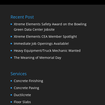
Recent Post
Xtreme Elements Safety Award on the Bowling
Green Data Center Jobsite
Xtreme Elements CEA Member Spotlight
Immediate Job Openings Available!
Heavy Equipment/Truck Mechanic Wanted
The Meaning of Memorial Day
Services
Concrete Finishing
Concrete Paving
Ductilcrete
Floor Slabs