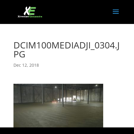
DCIM100MEDIADJI_0304.J
PG
Dec 12, 2018