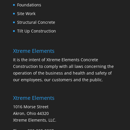
Foundations
Site Work
Structural Concrete
Tilt Up Construction
Xtreme Elements
It is the intent of Xtreme Elements Concrete
Construction to comply with all laws concerning the
operation of the business and health and safety of
our employees, our customers and the public.
Xtreme Elements
1016 Morse Street
Akron, Ohio 44320
Xtreme Elements, LLC.