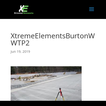
XtremeElementsBurtonW
WTP2
Jun 19, 2019