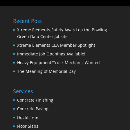
Recent Post
Xtreme Elements Safety Award on the Bowling
Green Data Center Jobsite
Xtreme Elements CEA Member Spotlight
Immediate Job Openings Available!
Heavy Equipment/Truck Mechanic Wanted
The Meaning of Memorial Day
Services
Concrete Finishing
Concrete Paving
Ductilcrete
Floor Slabs