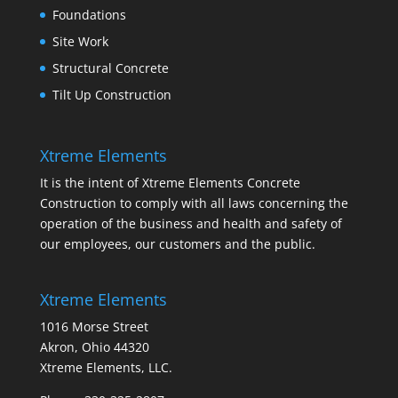
Foundations
Site Work
Structural Concrete
Tilt Up Construction
Xtreme Elements
It is the intent of Xtreme Elements Concrete
Construction to comply with all laws concerning the
operation of the business and health and safety of
our employees, our customers and the public.
Xtreme Elements
1016 Morse Street
Akron, Ohio 44320
Xtreme Elements, LLC.