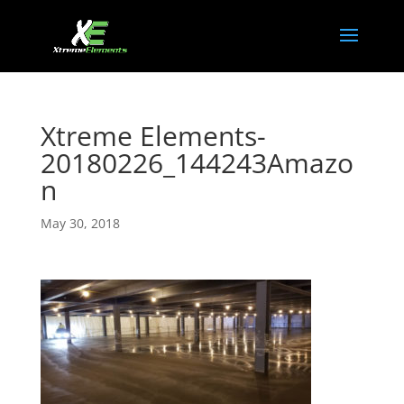
Xtreme Elements-
20180226_144243Amazo
n
May 30, 2018