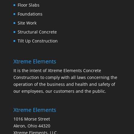
Floor Slabs
Foundations
Site Work
Structural Concrete
Tilt Up Construction
Xtreme Elements
It is the intent of Xtreme Elements Concrete
Construction to comply with all laws concerning the
operation of the business and health and safety of
our employees, our customers and the public.
Xtreme Elements
1016 Morse Street
Akron, Ohio 44320
Xtreme Elements, LLC.