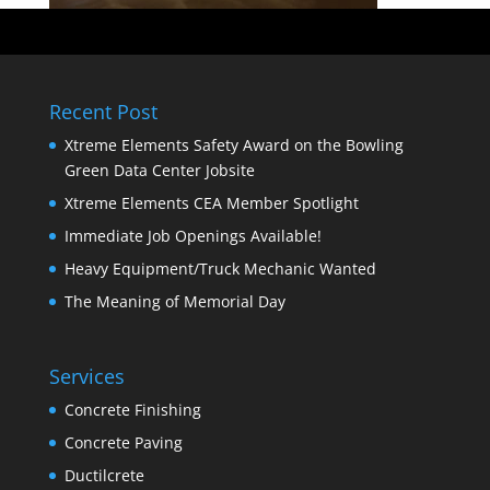
Recent Post
Xtreme Elements Safety Award on the Bowling
Green Data Center Jobsite
Xtreme Elements CEA Member Spotlight
Immediate Job Openings Available!
Heavy Equipment/Truck Mechanic Wanted
The Meaning of Memorial Day
Services
Concrete Finishing
Concrete Paving
Ductilcrete