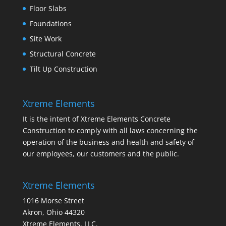
Floor Slabs
Foundations
Site Work
Structural Concrete
Tilt Up Construction
Xtreme Elements
It is the intent of Xtreme Elements Concrete
Construction to comply with all laws concerning the
operation of the business and health and safety of
our employees, our customers and the public.
Xtreme Elements
1016 Morse Street
Akron, Ohio 44320
Xtreme Elements, LLC.