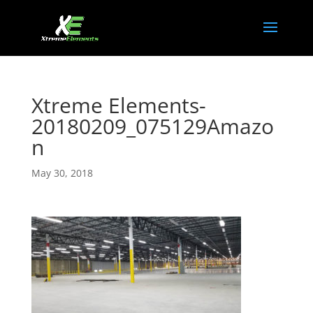
Xtreme Elements-
20180209_075129Amazo
n
May 30, 2018