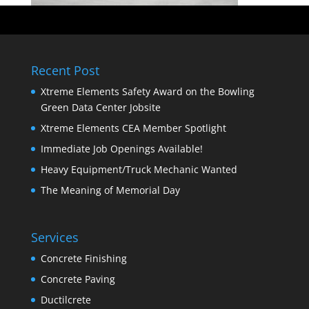
Recent Post
Xtreme Elements Safety Award on the Bowling
Green Data Center Jobsite
Xtreme Elements CEA Member Spotlight
Immediate Job Openings Available!
Heavy Equipment/Truck Mechanic Wanted
The Meaning of Memorial Day
Services
Concrete Finishing
Concrete Paving
Ductilcrete