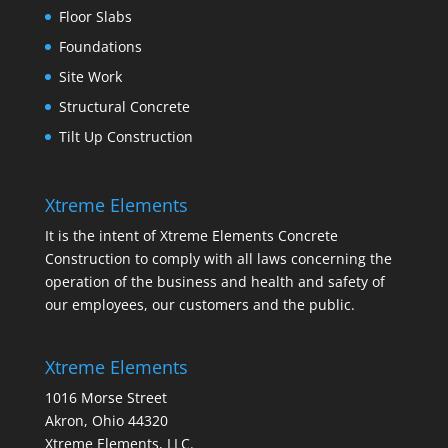
Floor Slabs
Foundations
Site Work
Structural Concrete
Tilt Up Construction
Xtreme Elements
It is the intent of Xtreme Elements Concrete
Construction to comply with all laws concerning the
operation of the business and health and safety of
our employees, our customers and the public.
Xtreme Elements
1016 Morse Street
Akron, Ohio 44320
Xtreme Elements, LLC.