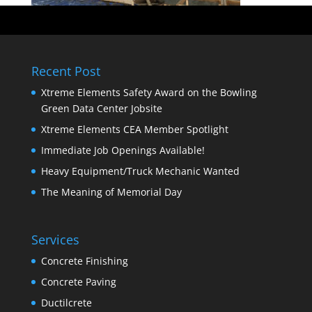
Recent Post
Xtreme Elements Safety Award on the Bowling
Green Data Center Jobsite
Xtreme Elements CEA Member Spotlight
Immediate Job Openings Available!
Heavy Equipment/Truck Mechanic Wanted
The Meaning of Memorial Day
Services
Concrete Finishing
Concrete Paving
Ductilcrete