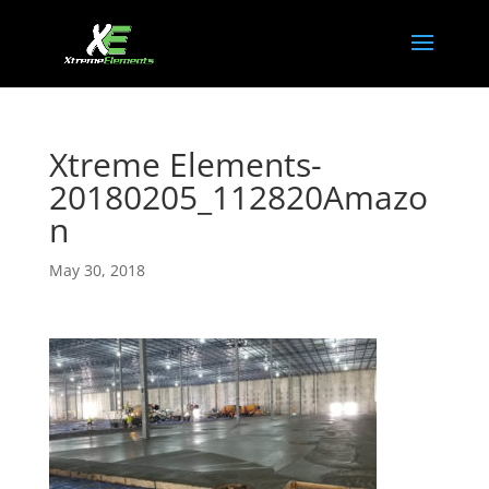
Xtreme Elements-
20180205_112820Amazo
n
May 30, 2018