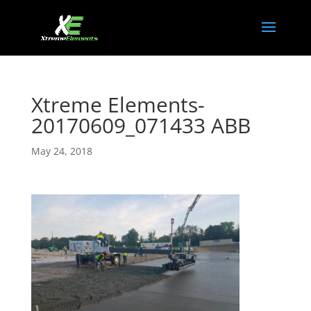
Xtreme Elements-
20170609_071433 ABB
May 24, 2018