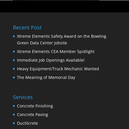
Recent Post
Xtreme Elements Safety Award on the Bowling
Green Data Center Jobsite
Xtreme Elements CEA Member Spotlight
Immediate Job Openings Available!
Heavy Equipment/Truck Mechanic Wanted
The Meaning of Memorial Day
Services
Concrete Finishing
Concrete Paving
Ductilcrete