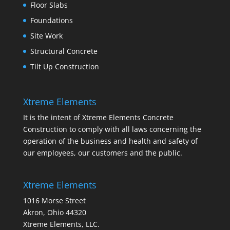
Floor Slabs
Foundations
Site Work
Structural Concrete
Tilt Up Construction
Xtreme Elements
It is the intent of Xtreme Elements Concrete
Construction to comply with all laws concerning the
operation of the business and health and safety of
our employees, our customers and the public.
Xtreme Elements
1016 Morse Street
Akron, Ohio 44320
Xtreme Elements, LLC.