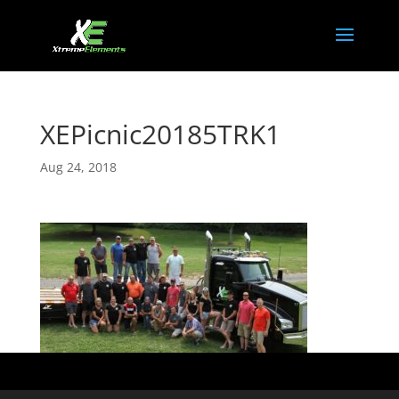
XEPicnic20185TRK1
Aug 24, 2018