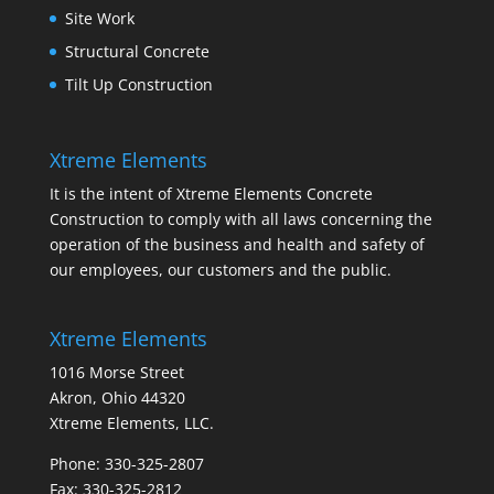
Site Work
Structural Concrete
Tilt Up Construction
Xtreme Elements
It is the intent of Xtreme Elements Concrete
Construction to comply with all laws concerning the
operation of the business and health and safety of
our employees, our customers and the public.
Xtreme Elements
1016 Morse Street
Akron, Ohio 44320
Xtreme Elements, LLC.
Phone: 330-325-2807
Fax: 330-325-2812