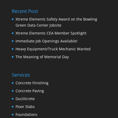
Recent Post
Xtreme Elements Safety Award on the Bowling
Green Data Center Jobsite
Xtreme Elements CEA Member Spotlight
Immediate Job Openings Available!
Heavy Equipment/Truck Mechanic Wanted
The Meaning of Memorial Day
Services
Concrete Finishing
Concrete Paving
Ductilcrete
Floor Slabs
Foundations