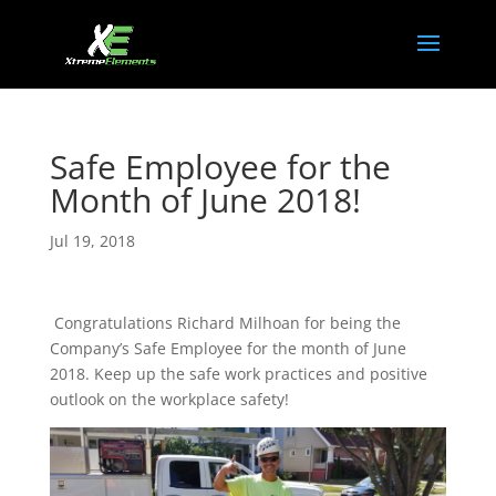
Safe Employee for the
Month of June 2018!
Jul 19, 2018
Congratulations Richard Milhoan for being the
Company’s Safe Employee for the month of June
2018. Keep up the safe work practices and positive
outlook on the workplace safety!