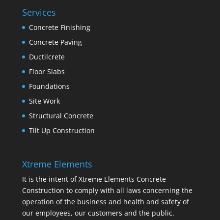
Services
Concrete Finishing
Concrete Paving
Ductilcrete
Floor Slabs
Foundations
Site Work
Structural Concrete
Tilt Up Construction
Xtreme Elements
It is the intent of Xtreme Elements Concrete
Construction to comply with all laws concerning the
operation of the business and health and safety of
our employees, our customers and the public.