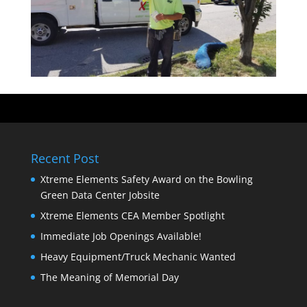
Recent Post
Xtreme Elements Safety Award on the Bowling
Green Data Center Jobsite
Xtreme Elements CEA Member Spotlight
Immediate Job Openings Available!
Heavy Equipment/Truck Mechanic Wanted
The Meaning of Memorial Day