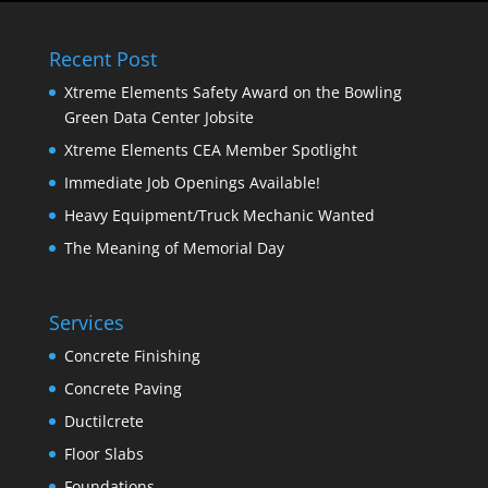
Recent Post
Xtreme Elements Safety Award on the Bowling
Green Data Center Jobsite
Xtreme Elements CEA Member Spotlight
Immediate Job Openings Available!
Heavy Equipment/Truck Mechanic Wanted
The Meaning of Memorial Day
Services
Concrete Finishing
Concrete Paving
Ductilcrete
Floor Slabs
Foundations