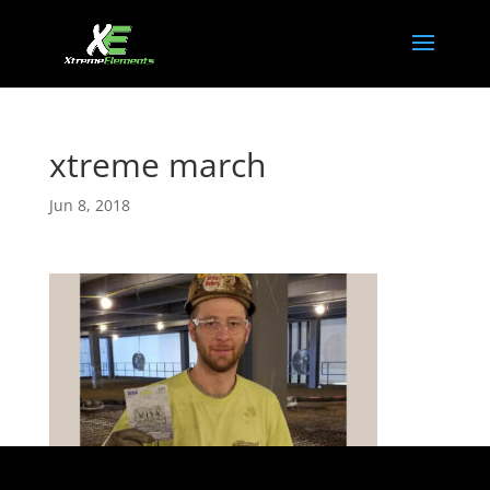
xtreme march
Jun 8, 2018