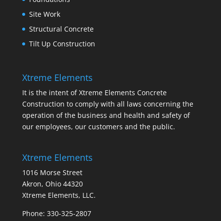
Site Work
Structural Concrete
Tilt Up Construction
Xtreme Elements
It is the intent of Xtreme Elements Concrete
Construction to comply with all laws concerning the
operation of the business and health and safety of
our employees, our customers and the public.
Xtreme Elements
1016 Morse Street
Akron, Ohio 44320
Xtreme Elements, LLC.
Phone: 330-325-2807