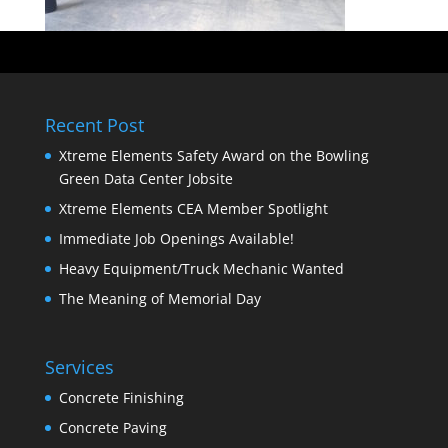
Recent Post
Xtreme Elements Safety Award on the Bowling
Green Data Center Jobsite
Xtreme Elements CEA Member Spotlight
Immediate Job Openings Available!
Heavy Equipment/Truck Mechanic Wanted
The Meaning of Memorial Day
Services
Concrete Finishing
Concrete Paving