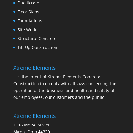
Ductilcrete
Floor Slabs
Foundations
Site Work
Structural Concrete
Tilt Up Construction
Xtreme Elements
It is the intent of Xtreme Elements Concrete
Construction to comply with all laws concerning the
operation of the business and health and safety of
our employees, our customers and the public.
Xtreme Elements
1016 Morse Street
Akron, Ohio 44320