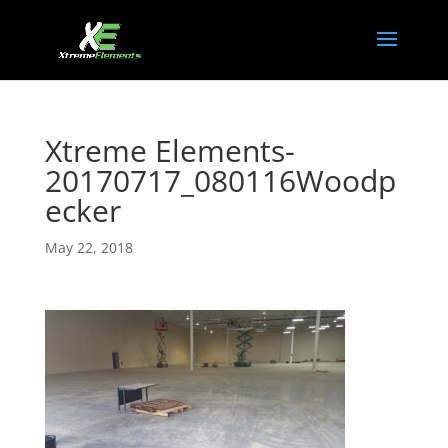
Xtreme Elements-
20170717_080116Woodp
ecker
May 22, 2018