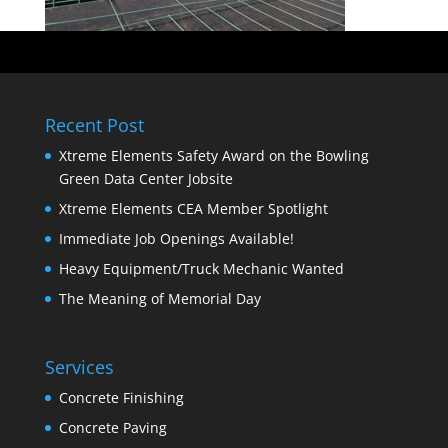
Recent Post
Xtreme Elements Safety Award on the Bowling
Green Data Center Jobsite
Xtreme Elements CEA Member Spotlight
Immediate Job Openings Available!
Heavy Equipment/Truck Mechanic Wanted
The Meaning of Memorial Day
Services
Concrete Finishing
Concrete Paving