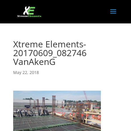
Xtreme Elements-
20170609_082746
VanAkenG
May 22, 2018