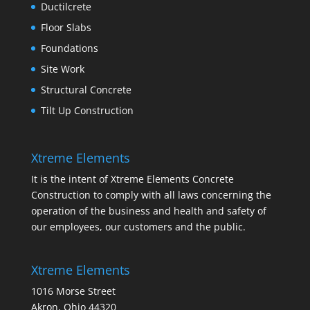
Ductilcrete
Floor Slabs
Foundations
Site Work
Structural Concrete
Tilt Up Construction
Xtreme Elements
It is the intent of Xtreme Elements Concrete
Construction to comply with all laws concerning the
operation of the business and health and safety of
our employees, our customers and the public.
Xtreme Elements
1016 Morse Street
Akron, Ohio 44320