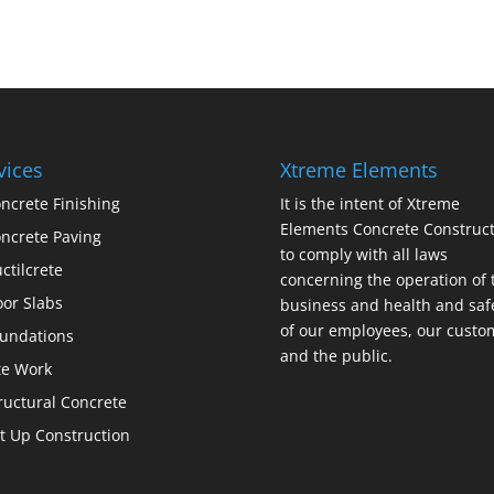
vices
Xtreme Elements
ncrete Finishing
It is the intent of Xtreme
Elements Concrete Construct
ncrete Paving
to comply with all laws
ctilcrete
concerning the operation of 
oor Slabs
business and health and saf
of our employees, our custo
undations
and the public.
te Work
ructural Concrete
lt Up Construction