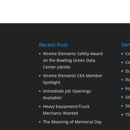
Recent Post
Ser
Xtreme Elements Safety Award
Co
on the Bowling Green Data
Co
Center Jobsite
Du
Xtreme Elements CEA Member
Fl
Spotlight
Fo
Immediate Job Openings
Si
Available!
St
Heavy Equipment/Truck
Mechanic Wanted
Ti
The Meaning of Memorial Day