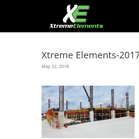
Xtreme Elements-201
May 22, 2018