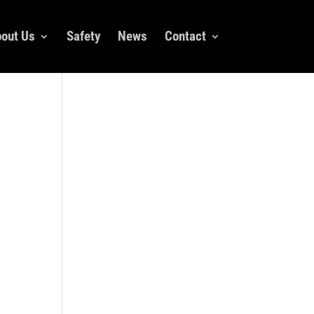
out Us
Safety
News
Contact