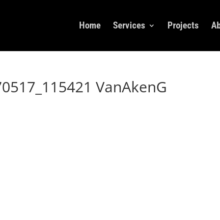
Home
Services
Projects
Ab
70517_115421 VanAkenG