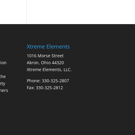
Xtreme Elements
1016 Morse Street
ion
Akron, Ohio 44320
Xtreme Elements, LLC.
the
Phone: 330-325-2807
ety
Fax: 330-325-2812
mers