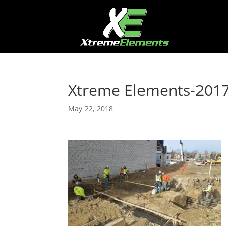
Xtreme Elements-201
May 22, 2018