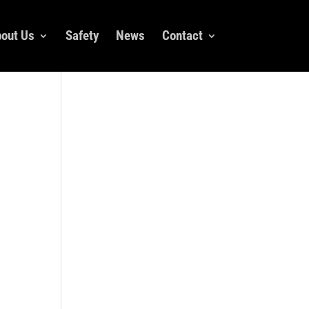
out Us
Safety
News
Contact