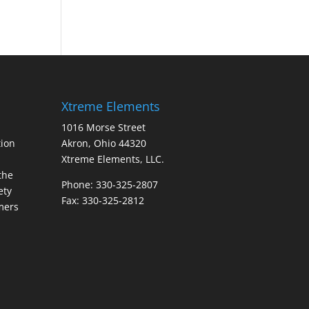
Xtreme Elements
1016 Morse Street
ion
Akron, Ohio 44320
Xtreme Elements, LLC.
the
Phone: 330-325-2807
ety
Fax: 330-325-2812
mers