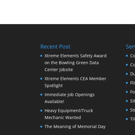
Recent Post
Ser
Xtreme Elements Safety Award
Co
on the Bowling Green Data
Co
Center Jobsite
Du
Xtreme Elements CEA Member
Fl
Spotlight
Fo
Immediate Job Openings
Si
Available!
St
Heavy Equipment/Truck
Mechanic Wanted
Ti
The Meaning of Memorial Day