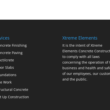
vices
Xtreme Elements
ncrete Finishing
It is the intent of Xtreme
Elements Concrete Construct
ncrete Paving
to comply with all laws
ctilcrete
concerning the operation of 
oor Slabs
business and health and saf
of our employees, our custo
undations
and the public.
te Work
ructural Concrete
lt Up Construction