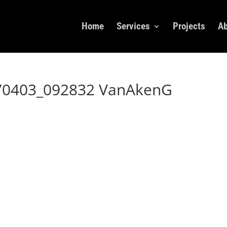
Home
Services
Projects
Ab
70403_092832 VanAkenG