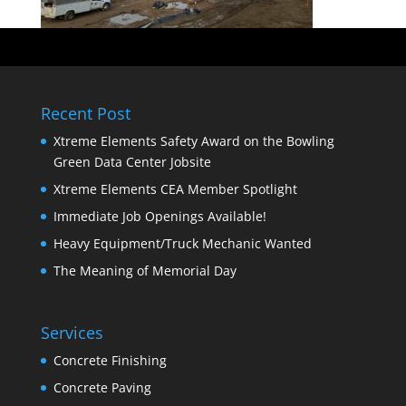
Recent Post
Xtreme Elements Safety Award on the Bowling
Green Data Center Jobsite
Xtreme Elements CEA Member Spotlight
Immediate Job Openings Available!
Heavy Equipment/Truck Mechanic Wanted
The Meaning of Memorial Day
Services
Concrete Finishing
Concrete Paving