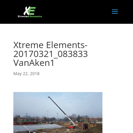
Xtreme Elements-
20170321_083833
VanAken1
May 22, 2018