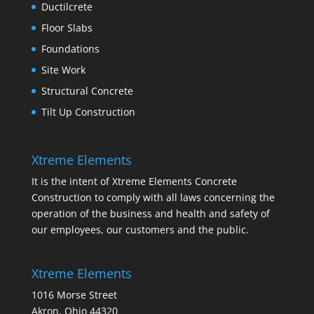
Ductilcrete
Floor Slabs
Foundations
Site Work
Structural Concrete
Tilt Up Construction
Xtreme Elements
It is the intent of Xtreme Elements Concrete
Construction to comply with all laws concerning the
operation of the business and health and safety of
our employees, our customers and the public.
Xtreme Elements
1016 Morse Street
Akron, Ohio 44320