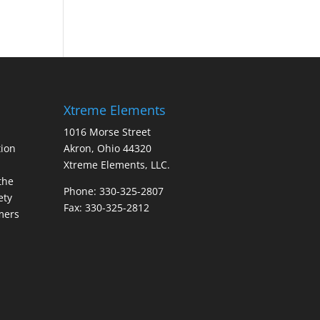
Xtreme Elements
1016 Morse Street
ion
Akron, Ohio 44320
Xtreme Elements, LLC.
the
Phone: 330-325-2807
ety
Fax: 330-325-2812
mers