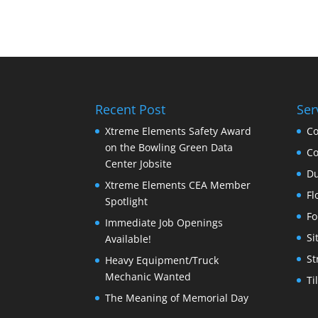
Recent Post
Ser
Xtreme Elements Safety Award
Co
on the Bowling Green Data
Co
Center Jobsite
Du
Xtreme Elements CEA Member
Fl
Spotlight
Fo
Immediate Job Openings
Si
Available!
St
Heavy Equipment/Truck
Mechanic Wanted
Ti
The Meaning of Memorial Day