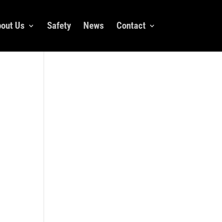
out Us
Safety
News
Contact