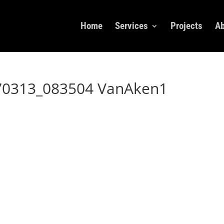
Home
Services
Projects
Ab
70313_083504 VanAken1