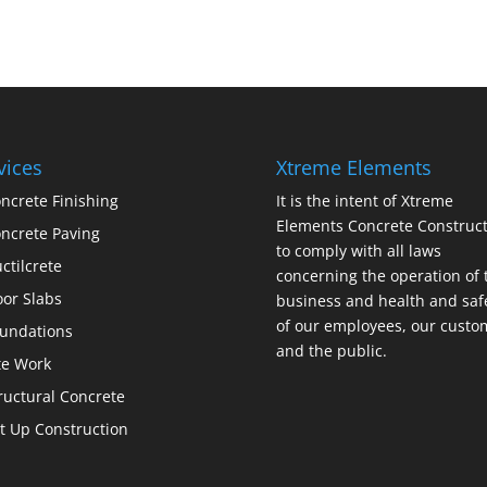
vices
Xtreme Elements
ncrete Finishing
It is the intent of Xtreme
Elements Concrete Construct
ncrete Paving
to comply with all laws
ctilcrete
concerning the operation of 
oor Slabs
business and health and saf
of our employees, our custo
undations
and the public.
te Work
ructural Concrete
lt Up Construction