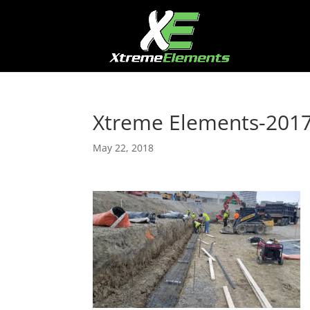
Xtreme Elements-201
May 22, 2018